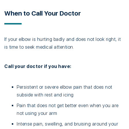
When to Call Your Doctor
If your elbow is hurting badly and does not look right, it
is time to seek medical attention.
Call your doctor if you have:
Persistent or severe elbow pain that does not
subside with rest and icing
Pain that does not get better even when you are
not using your arm
Intense pain, swelling, and bruising around your