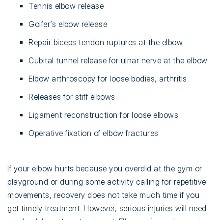
Tennis elbow release
Golfer’s elbow release
Repair biceps tendon ruptures at the elbow
Cubital tunnel release for ulnar nerve at the elbow
Elbow arthroscopy for loose bodies, arthritis
Releases for stiff elbows
Ligament reconstruction for loose elbows
Operative fixation of elbow fractures
If your elbow hurts because you overdid at the gym or
playground or during some activity calling for repetitive
movements, recovery does not take much time if you
get timely treatment. However, serious injuries will need