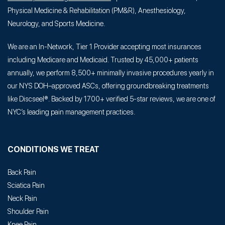
Physical Medicine & Rehabilitation (PM&R), Anesthesiology,
Neurology, and Sports Medicine.
We are an In-Network, Tier 1 Provider accepting most insurances
including Medicare and Medicaid. Trusted by 45,000+ patients
annually, we perform 8,500+ minimally invasive procedures yearly in
our NYS DOH–approved ASCs, offering groundbreaking treatments
like Discseel®. Backed by 1700+ verified 5-star reviews, we are one of
NYC’s leading pain management practices.
CONDITIONS WE TREAT
Back Pain
Sciatica Pain
Neck Pain
Shoulder Pain
Knee Pain