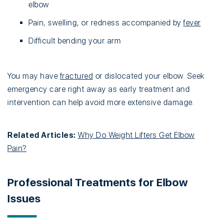
elbow
Pain, swelling, or redness accompanied by
fever
Difficult bending your arm
You may have
fractured
or dislocated your elbow. Seek
emergency care right away as early treatment and
intervention can help avoid more extensive damage.
Related Articles:
Why Do Weight Lifters Get Elbow
Pain?
Professional Treatments for Elbow
Issues