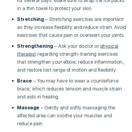
for several days. Make sure to wrap the ice packs
in a thin towel to protect your skin.
Stretching
– Stretching exercises are important
as they increase flexibility and reduce strain. Avoid
exercises that cause pain or overexert your joints.
Strengthening
– Ask your doctor or
physical
therapist
regarding strength-training exercises
that strengthen your elbow, reduce inflammation,
and restore lost range of motion and flexibility.
Brace
– You may have to wear a counterforce
brace, which reduces tension and muscle strain
and aids in healing.
Massage
– Gently and softly massaging the
affected area can soothe your muscles and
reduce pain.