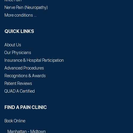
Nerve Pain
(
Neuropathy
)
More conditions ...
QUICK LINKS
About Us
Our Physicians
Insurance & Hospital Participation
Advanced Procedures
Recognitions & Awards
Patient Reviews
QUAD A Certified
FIND A PAIN CLINIC
Book Online
Manhattan - Midtown