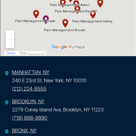
MANHATTAN, NY
240 E 23rd St, New York, NY 10010
(212) 224-9555
BROOKLYN, NY
2279 Coney Island Ave, Brooklyn, NY 11223
(718) 998-9890
BRONX, NY