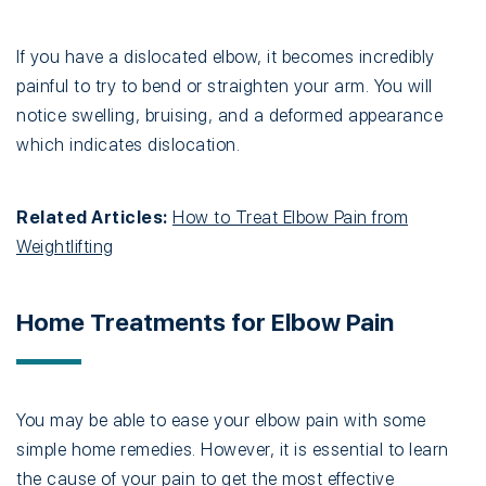
If you have a dislocated elbow, it becomes incredibly
painful to try to bend or straighten your arm. You will
notice swelling, bruising, and a deformed appearance
which indicates dislocation.
Related Articles:
How to Treat Elbow Pain from
Weightlifting
Home Treatments for Elbow Pain
You may be able to ease your elbow pain with some
simple home remedies. However, it is essential to learn
the cause of your pain to get the most effective