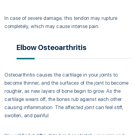
In case of severe damage, this tendon may rupture
completely, which may cause intense pain.
Elbow Osteoarthritis
Osteoarthritis causes the cartilage in your joints to
become thinner, and the surfaces of the joint to become
rougher, as new layers of bone begin to grow. As the
cartilage wears off, the bones rub against each other
causing inflammation. The affected joint can feel stiff,
swollen, and painful.