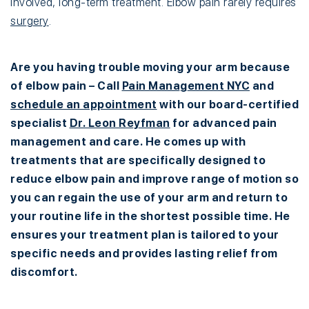
involved, long-term treatment. Elbow pain rarely requires
surgery
.
Are you having trouble moving your arm because
of elbow pain – Call
Pain Management NYC
and
schedule an appointment
with our board-certified
specialist
Dr. Leon Reyfman
for advanced pain
management and care. He comes up with
treatments that are specifically designed to
reduce elbow pain and improve range of motion so
you can regain the use of your arm and return to
your routine life in the shortest possible time. He
ensures your treatment plan is tailored to your
specific needs and provides lasting relief from
discomfort.