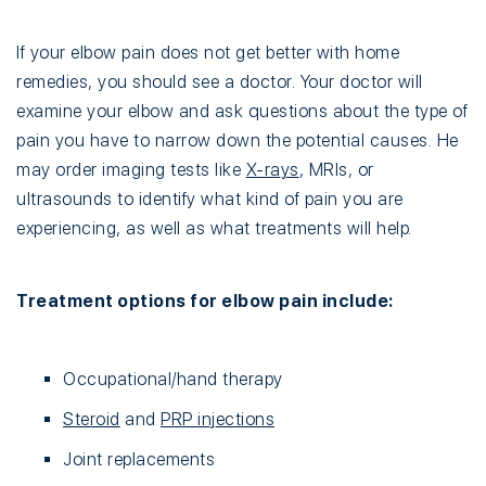
If your elbow pain does not get better with home
remedies, you should see a doctor. Your doctor will
examine your elbow and ask questions about the type of
pain you have to narrow down the potential causes. He
may order imaging tests like
X-rays
, MRIs, or
ultrasounds to identify what kind of pain you are
experiencing, as well as what treatments will help.
Treatment options for elbow pain include:
Occupational/hand therapy
Steroid
and
PRP injections
Joint replacements