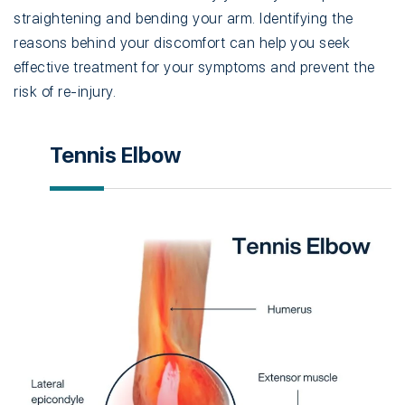
straightening and bending your arm. Identifying the
reasons behind your discomfort can help you seek
effective treatment for your symptoms and prevent the
risk of re-injury.
Tennis Elbow