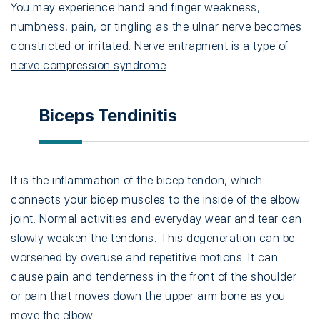
You may experience hand and finger weakness,
numbness, pain, or tingling as the ulnar nerve becomes
constricted or irritated. Nerve entrapment is a type of
nerve compression syndrome
.
Biceps Tendinitis
It is the inflammation of the bicep tendon, which
connects your bicep muscles to the inside of the elbow
joint. Normal activities and everyday wear and tear can
slowly weaken the tendons. This degeneration can be
worsened by overuse and repetitive motions. It can
cause pain and tenderness in the front of the shoulder
or pain that moves down the upper arm bone as you
move the elbow.