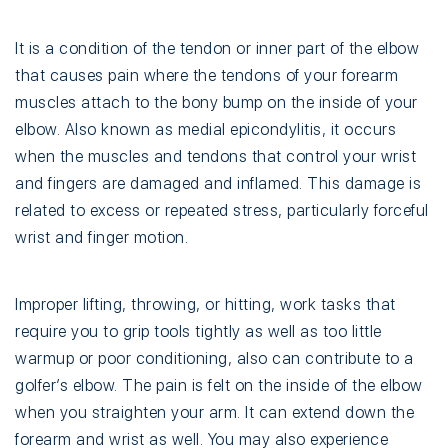
It is a condition of the tendon or inner part of the elbow
that causes pain where the tendons of your forearm
muscles attach to the bony bump on the inside of your
elbow. Also known as medial epicondylitis, it occurs
when the muscles and tendons that control your wrist
and fingers are damaged and inflamed. This damage is
related to excess or repeated stress, particularly forceful
wrist and finger motion.
Improper lifting, throwing, or hitting, work tasks that
require you to grip tools tightly as well as too little
warmup or poor conditioning, also can contribute to a
golfer’s elbow. The pain is felt on the inside of the elbow
when you straighten your arm. It can extend down the
forearm and wrist as well. You may also experience