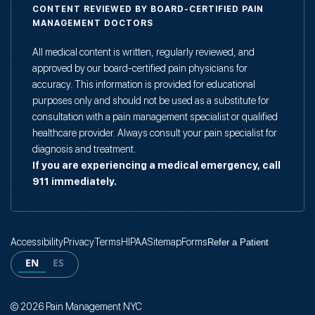
CONTENT REVIEWED BY BOARD-CERTIFIED PAIN
MANAGEMENT DOCTORS
All medical content is written, regularly reviewed, and
approved by our board-certified pain physicians for
accuracy. This information is provided for educational
purposes only and should not be used as a substitute for
consultation with a pain management specialist or qualified
healthcare provider. Always consult your pain specialist for
diagnosis and treatment.
If you are experiencing a medical emergency, call
911 immediately.
Accessibility
Privacy
Terms
HIPAA
Sitemap
Forms
Refer a Patient
EN
ES
© 2026 Pain Management NYC