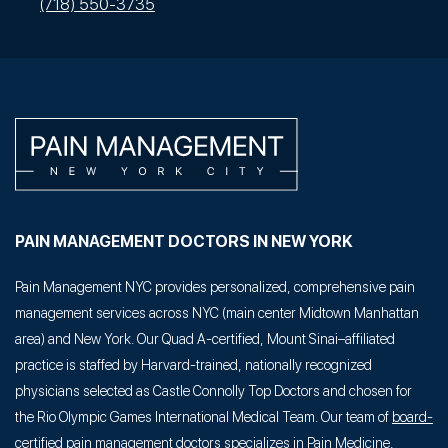
(718) 550-3735
PAIN MANAGEMENT DOCTORS IN NEW YORK
Pain Management NYC provides personalized, comprehensive pain
management services across NYC (main center Midtown Manhattan
area) and New York. Our Quad A-certified, Mount Sinai–affiliated
practice is staffed by Harvard-trained, nationally recognized
physicians selected as Castle Connolly Top Doctors and chosen for
the Rio Olympic Games International Medical Team. Our team of
board-
certified pain management doctors
specializes in Pain Medicine,