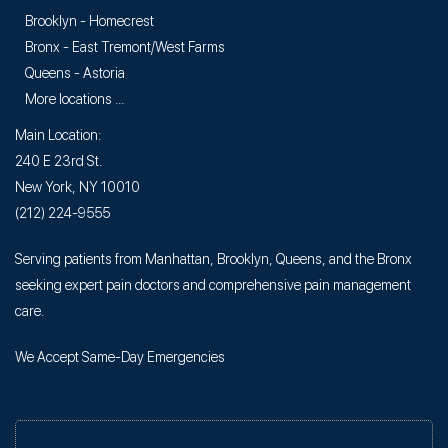
Brooklyn - Homecrest
Bronx - East Tremont/West Farms
Queens - Astoria
More locations ...
Main Location:
240 E 23rd St.
New York, NY 10010
(212) 224-9555
Serving patients from Manhattan, Brooklyn, Queens, and the Bronx
seeking expert pain doctors and comprehensive pain management
care.
We Accept Same-Day Emergencies