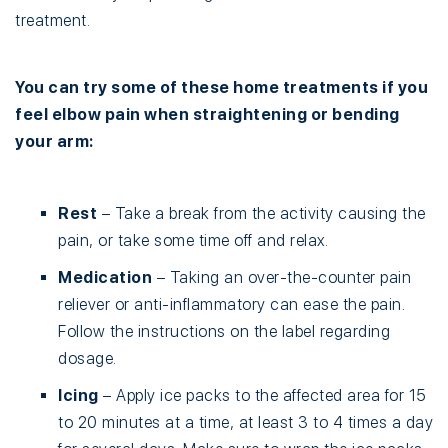
treatment.
You can try some of these home treatments if you
feel elbow pain when straightening or bending
your arm:
Rest
– Take a break from the activity causing the
pain, or take some time off and relax.
Medication
– Taking an over-the-counter pain
reliever or anti-inflammatory can ease the pain.
Follow the instructions on the label regarding
dosage.
Icing
– Apply ice packs to the affected area for 15
to 20 minutes at a time, at least 3 to 4 times a day