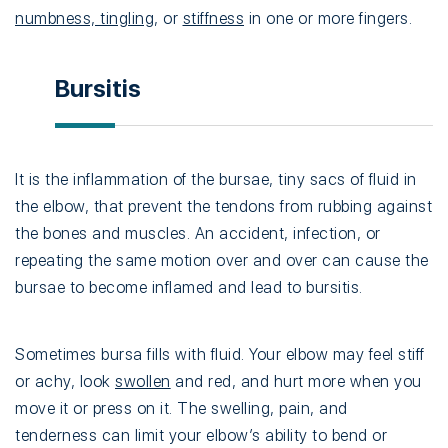
numbness, tingling
, or
stiffness
in one or more fingers.
Bursitis
It is the inflammation of the bursae, tiny sacs of fluid in
the elbow, that prevent the tendons from rubbing against
the bones and muscles. An accident, infection, or
repeating the same motion over and over can cause the
bursae to become inflamed and lead to bursitis.
Sometimes bursa fills with fluid. Your elbow may feel stiff
or achy, look
swollen
and red, and hurt more when you
move it or press on it. The swelling, pain, and
tenderness can limit your elbow’s ability to bend or