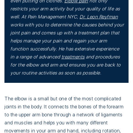
even putting on clothes.
Elbow pain
not only
restricts your arm activity but your quality of life as
well. At Pain Management NYC,
Dr. Leon Reyfman
works with you to determine the causes behind your
joint pain and comes up with a treatment plan that
helps manage your pain and regain your arm
function successfully. He has extensive experience
in a range of advanced
treatments
and procedures
for the elbow and arm and ensures you are back to
your routine activities as soon as possible.
The elbow is a small but one of the most complicated
joints in the body. It connects the bones of the forearm
to the upper arm bone through a network of ligaments
and muscles and helps you with many different
movements in your arm and hand, including rotation,