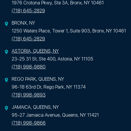
1976 Crotona Pkwy, Ste 3A, Bronx, NY 10461
(718) 645-2829
BRONX, NY
1250 Waters Place, Tower 1, Suite 903, Bronx, NY 10461
(718) 645-2829
ASTORIA, QUEENS, NY
23-25 31 St, Ste 400, Astoria, NY 11105
(718) 998-9880
REGO PARK, QUEENS, NY
96-18 63rd Dr, Rego Park, NY 11374
(718) 998-9893
JAMAICA, QUEENS, NY
95-27 Jamaica Avenue, Queens, NY 11421
(718) 998-9866