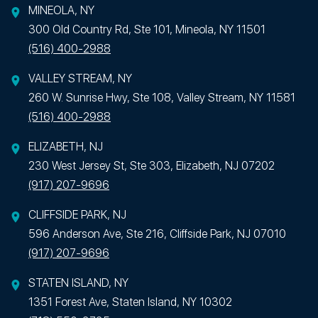
MINEOLA, NY
300 Old Country Rd, Ste 101, Mineola, NY 11501
(516) 400-2988
VALLEY STREAM, NY
260 W. Sunrise Hwy, Ste 108, Valley Stream, NY 11581
(516) 400-2988
ELIZABETH, NJ
230 West Jersey St, Ste 303, Elizabeth, NJ 07202
(917) 207-9696
CLIFFSIDE PARK, NJ
596 Anderson Ave, Ste 216, Cliffside Park, NJ 07010
(917) 207-9696
STATEN ISLAND, NY
1351 Forest Ave, Staten Island, NY 10302