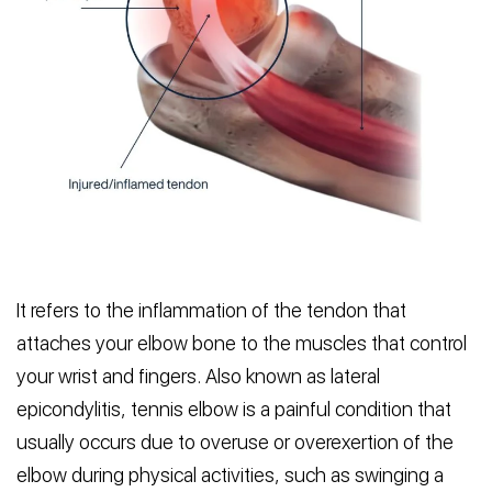
It refers to the inflammation of the tendon that
attaches your elbow bone to the muscles that control
your wrist and fingers. Also known as lateral
epicondylitis, tennis elbow is a painful condition that
usually occurs due to overuse or overexertion of the
elbow during physical activities, such as swinging a