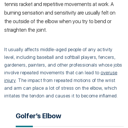
tennis racket and repetitive movements at work. A
burning sensation and sensitivity are usually felt on
the outside of the elbow when you try to bend or
straighten the joint.
It usually affects middle-aged people of any activity
level, including baseball and softball players, fencers,
gardeners, painters, and other professionals whose jobs
involve repeated movements that can lead to
overuse
injury
. The impact from repeated motions of the wrist
and arm can place a lot of stress on the elbow, which
irritates the tendon and causes it to become inflamed.
Golfer’s Elbow