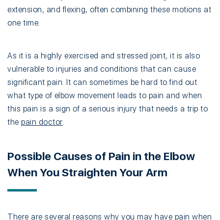
extension, and flexing, often combining these motions at
one time.
As it is a highly exercised and stressed joint, it is also
vulnerable to injuries and conditions that can cause
significant pain. It can sometimes be hard to find out
what type of elbow movement leads to pain and when
this pain is a sign of a serious injury that needs a trip to
the
pain doctor
.
Possible Causes of Pain in the Elbow
When You Straighten Your Arm
There are several reasons why you may have pain when