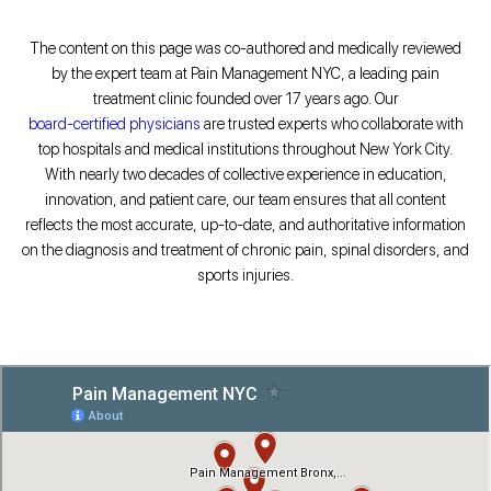
The content on this page was co-authored and medically reviewed
by the expert team at Pain Management NYC, a leading pain
treatment clinic founded over 17 years ago. Our
board-certified physicians
are trusted experts who collaborate with
top hospitals and medical institutions throughout New York City.
With nearly two decades of collective experience in education,
innovation, and patient care, our team ensures that all content
reflects the most accurate, up-to-date, and authoritative information
on the diagnosis and treatment of chronic pain, spinal disorders, and
sports injuries.