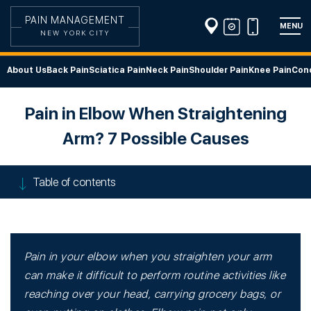
PAIN MANAGEMENT
MENU
NEW YORK CITY
About Us
Back Pain
Sciatica Pain
Neck Pain
Shoulder Pain
Knee Pain
Cond
Pain in Elbow When Straightening
Arm? 7 Possible Causes
Table of contents
Pain in your elbow when you straighten your arm
can make it difficult to perform routine activities like
reaching over your head, carrying grocery bags, or