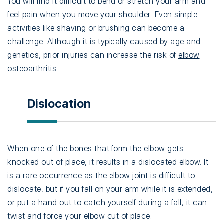
You will find it difficult to bend or stretch your arm and
feel pain when you move your
shoulder
. Even simple
activities like shaving or brushing can become a
challenge. Although it is typically caused by age and
genetics, prior injuries can increase the risk of
elbow
osteoarthritis
.
Dislocation
When one of the bones that form the elbow gets
knocked out of place, it results in a dislocated elbow. It
is a rare occurrence as the elbow joint is difficult to
dislocate, but if you fall on your arm while it is extended,
or put a hand out to catch yourself during a fall, it can
twist and force your elbow out of place.