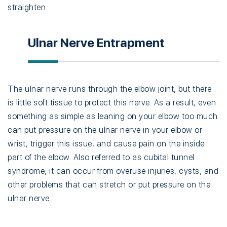
straighten.
Ulnar Nerve Entrapment
The ulnar nerve runs through the elbow joint, but there
is little soft tissue to protect this nerve. As a result, even
something as simple as leaning on your elbow too much
can put pressure on the ulnar nerve in your elbow or
wrist, trigger this issue, and cause pain on the inside
part of the elbow. Also referred to as cubital tunnel
syndrome, it can occur from overuse injuries, cysts, and
other problems that can stretch or put pressure on the
ulnar nerve.