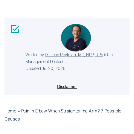
Written by
Dr. Leon Reyfman, MD, FIPP, RPh
(
Pain
Management Doctor
)
Updated Jul 20, 2026
Disclaimer
Home
»
Pain in Elbow When Straightening Arm? 7 Possible
Causes