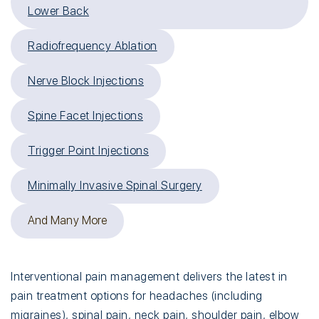
Lower Back
Radiofrequency Ablation
Nerve Block Injections
Spine Facet Injections
Trigger Point Injections
Minimally Invasive Spinal Surgery
And Many More
Interventional pain management delivers the latest in
pain treatment options for headaches (including
migraines
),
spinal pain
,
neck pain
,
shoulder pain
,
elbow