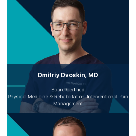
Dmitriy Dvoskin, MD
Board Certified
Physical Medicine & Rehabilitation. Interventional Pain
Management