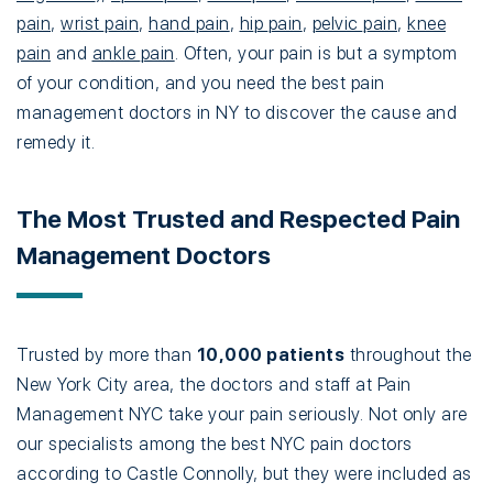
pain
,
wrist pain
,
hand pain
,
hip pain
,
pelvic pain
,
knee
pain
and
ankle pain
. Often, your pain is but a symptom
of your condition, and you need the best pain
management doctors in NY to discover the cause and
remedy it.
The Most Trusted and Respected Pain
Management Doctors
Trusted by more than
10,000 patients
throughout the
New York City area, the doctors and staff at Pain
Management NYC take your pain seriously. Not only are
our specialists among the best NYC pain doctors
according to Castle Connolly, but they were included as