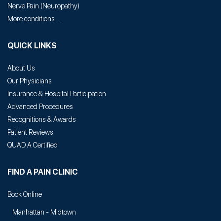
Nerve Pain
(
Neuropathy
)
More conditions ...
QUICK LINKS
About Us
Our Physicians
Insurance & Hospital Participation
Advanced Procedures
Recognitions & Awards
Patient Reviews
QUAD A Certified
FIND A PAIN CLINIC
Book Online
Manhattan - Midtown