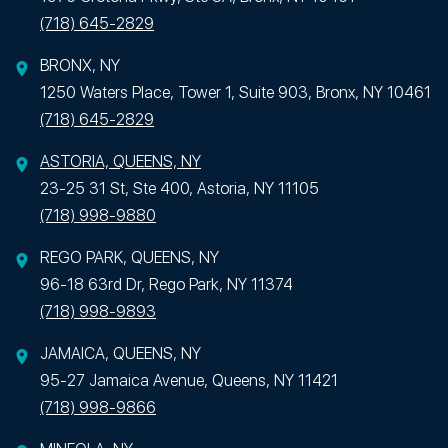
(718) 645-2829
BRONX, NY
1250 Waters Place, Tower 1, Suite 903, Bronx, NY 10461
(718) 645-2829
ASTORIA, QUEENS, NY
23-25 31 St, Ste 400, Astoria, NY 11105
(718) 998-9880
REGO PARK, QUEENS, NY
96-18 63rd Dr, Rego Park, NY 11374
(718) 998-9893
JAMAICA, QUEENS, NY
95-27 Jamaica Avenue, Queens, NY 11421
(718) 998-9866