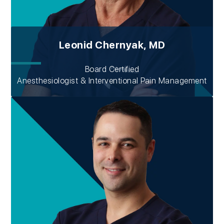
Leonid Chernyak, MD
Board Certified
Anesthesiologist & Interventional Pain Management