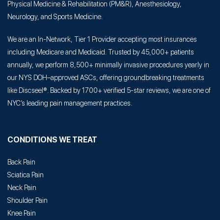
Physical Medicine & Rehabilitation (PM&R), Anesthesiology,
Neurology, and Sports Medicine.
We are an In-Network, Tier 1 Provider accepting most insurances
including Medicare and Medicaid. Trusted by 45,000+ patients
annually, we perform 8,500+ minimally invasive procedures yearly in
our NYS DOH–approved ASCs, offering groundbreaking treatments
like Discseel®. Backed by 1700+ verified 5-star reviews, we are one of
NYC’s leading pain management practices.
CONDITIONS WE TREAT
Back Pain
Sciatica Pain
Neck Pain
Shoulder Pain
Knee Pain