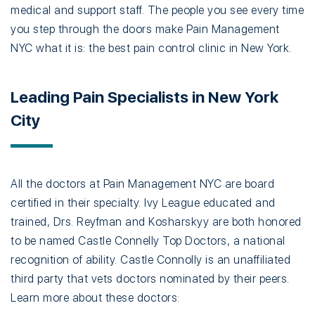
medical and support staff. The people you see every time
you step through the doors make Pain Management
NYC what it is: the best pain control clinic in New York.
Leading Pain Specialists in New York
City
All the doctors at Pain Management NYC are board
certified in their specialty. Ivy League educated and
trained, Drs. Reyfman and Kosharskyy are both honored
to be named Castle Connelly Top Doctors, a national
recognition of ability. Castle Connolly is an unaffiliated
third party that vets doctors nominated by their peers.
Learn more about these doctors: