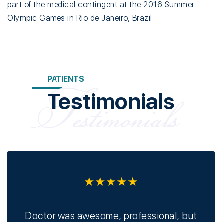
part of the medical contingent at the 2016 Summer
Olympic Games in Rio de Janeiro, Brazil.
PATIENTS
Testimonials
★★★★★
ors
Doctor was awesome, professional, but