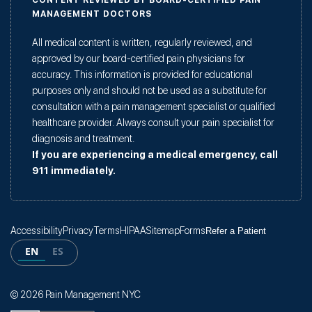
CONTENT REVIEWED BY BOARD-CERTIFIED PAIN
MANAGEMENT DOCTORS
All medical content is written, regularly reviewed, and
approved by our board-certified pain physicians for
accuracy. This information is provided for educational
purposes only and should not be used as a substitute for
consultation with a pain management specialist or qualified
healthcare provider. Always consult your pain specialist for
diagnosis and treatment.
If you are experiencing a medical emergency, call
911 immediately.
Accessibility
Privacy
Terms
HIPAA
Sitemap
Forms
Refer a Patient
EN
ES
© 2026 Pain Management NYC