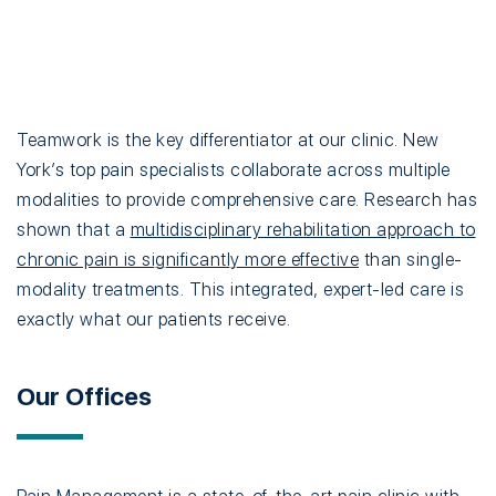
Teamwork is the key differentiator at our clinic. New
York’s top pain specialists collaborate across multiple
modalities to provide comprehensive care. Research has
shown that a
multidisciplinary rehabilitation approach to
chronic pain is significantly more effective
than single-
modality treatments. This integrated, expert-led care is
exactly what our patients receive.
Our Offices