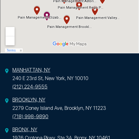
MANHATTAN, NY
240 E 23rd St, New York, NY 10010
(212) 224-9555
BROOKLYN, NY
2279 Coney Island Ave, Brooklyn, NY 11223
(718) 998-9890
BRONX, NY
1976 Crotona Pkwy, Ste 3A, Bronx, NY 10461