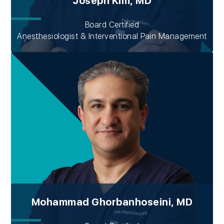
Joseph Kim, MD
Board Certified
Anesthesiologist & Interventional Pain Management
Mohammad Ghorbanhoseini, MD