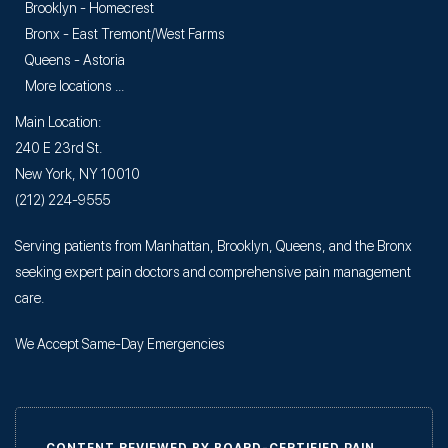
Brooklyn - Homecrest
Bronx - East Tremont/West Farms
Queens - Astoria
More locations ...
Main Location:
240 E 23rd St.
New York, NY 10010
(212) 224-9555
Serving patients from Manhattan, Brooklyn, Queens, and the Bronx
seeking expert pain doctors and comprehensive pain management
care.
We Accept Same-Day Emergencies