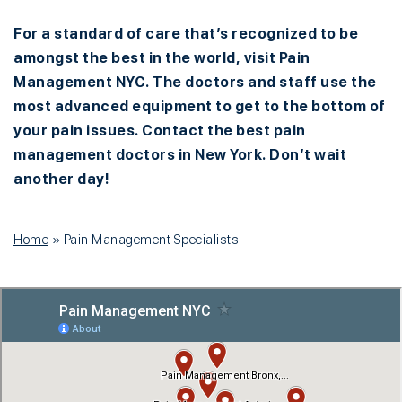
For a standard of care that’s recognized to be
amongst the best in the world, visit Pain
Management NYC. The doctors and staff use the
most advanced equipment to get to the bottom of
your pain issues. Contact the best pain
management doctors in New York. Don’t wait
another day!
Home
»
Pain Management Specialists