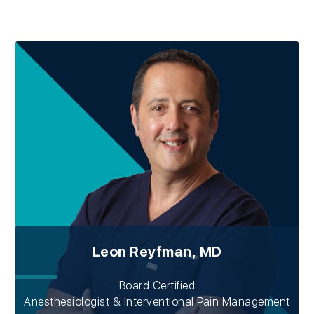
Leon Reyfman, MD
Board Certified
Anesthesiologist & Interventional Pain Management