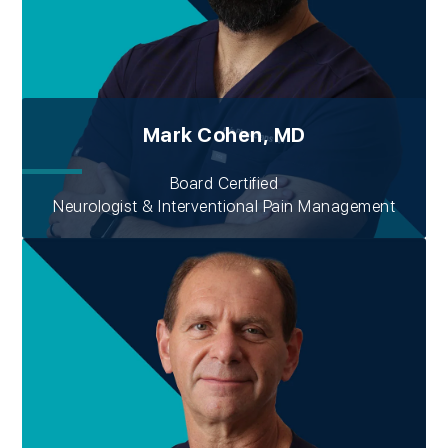
Mark Cohen, MD
Board Certified
Neurologist & Interventional Pain Management