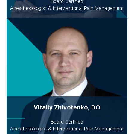
Board Certified
Anesthesiologist & Interventional Pain Management
Vitaliy Zhivotenko, DO
Board Certified
Anesthesiologist & Interventional Pain Management