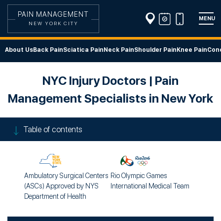
PAIN MANAGEMENT
MENU
NEW YORK CITY
About Us
Back Pain
Sciatica Pain
Neck Pain
Shoulder Pain
Knee Pain
Cond
NYC Injury Doctors | Pain
Management Specialists in New York
Table of contents
Ambulatory Surgical Centers
Rio Olympic Games
(ASCs) Approved by NYS
International Medical Team
Department of Health