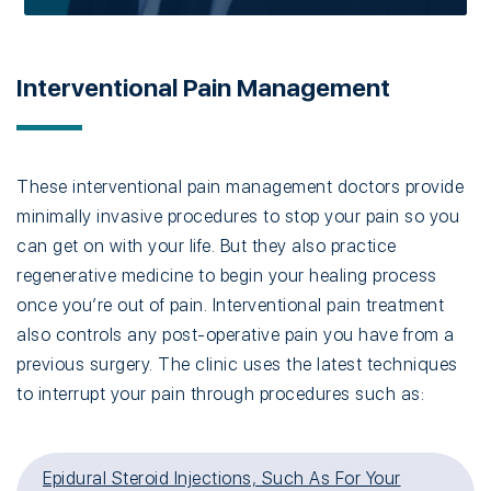
Interventional Pain Management
These interventional pain management doctors provide
minimally invasive procedures to stop your pain so you
can get on with your life. But they also practice
regenerative medicine to begin your healing process
once you’re out of pain. Interventional pain treatment
also controls any post-operative pain you have from a
previous surgery. The clinic uses the latest techniques
to interrupt your pain through procedures such as:
Epidural Steroid Injections, Such As For Your