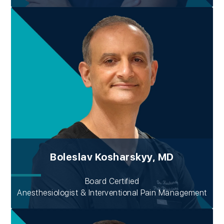
Boleslav Kosharskyy, MD
Board Certified
Anesthesiologist & Interventional Pain Management