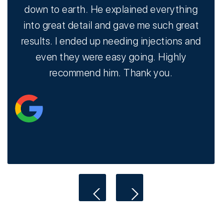
ry
down to earth. He explained everything
o
e
into great detail and gave me such great
s
results. I ended up needing injections and
hav
even they were easy going. Highly
recommend him. Thank you.
i