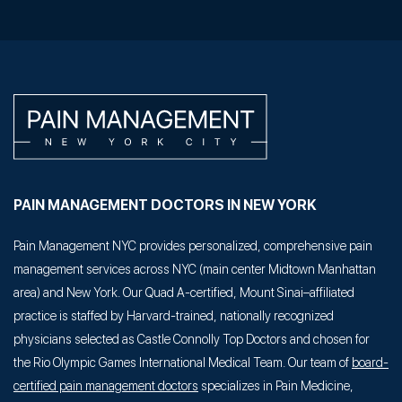
PAIN MANAGEMENT DOCTORS IN NEW YORK
Pain Management NYC provides personalized, comprehensive pain
management services across NYC (main center Midtown Manhattan
area) and New York. Our Quad A-certified, Mount Sinai–affiliated
practice is staffed by Harvard-trained, nationally recognized
physicians selected as Castle Connolly Top Doctors and chosen for
the Rio Olympic Games International Medical Team. Our team of
board-
certified pain management doctors
specializes in Pain Medicine,