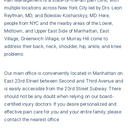
Pain Management is a state-of-the-art pain clinic with
multiple locations across New York City led by Drs. Leon
Reyfman, MD, and Boleslav Kosharskyy, MD. Here,
people from NYC and the nearby areas of the Lower,
Midtown, and Upper East Side of Manhattan, East
Village, Greenwich Village, or Murray Hill come to
address their back, neck, shoulder, hip, ankle, and knee
problems.
Our main office is conveniently located in Manhattan on
East 23rd Street between Second and Third Avenue and
is easily accessible from the 23rd Street Subway. There
should not be any doubt when relying on our board-
certified injury doctors. If you desire personalized and
effective pain care for you and your entire family, please
contact the nearest office.