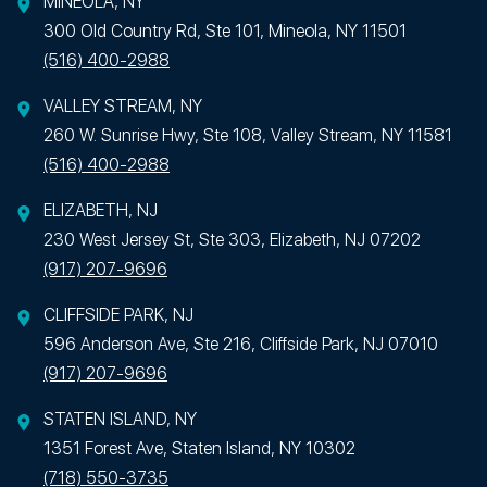
MINEOLA, NY
300 Old Country Rd, Ste 101, Mineola, NY 11501
(516) 400-2988
VALLEY STREAM, NY
260 W. Sunrise Hwy, Ste 108, Valley Stream, NY 11581
(516) 400-2988
ELIZABETH, NJ
230 West Jersey St, Ste 303, Elizabeth, NJ 07202
(917) 207-9696
CLIFFSIDE PARK, NJ
596 Anderson Ave, Ste 216, Cliffside Park, NJ 07010
(917) 207-9696
STATEN ISLAND, NY
1351 Forest Ave, Staten Island, NY 10302
(718) 550-3735