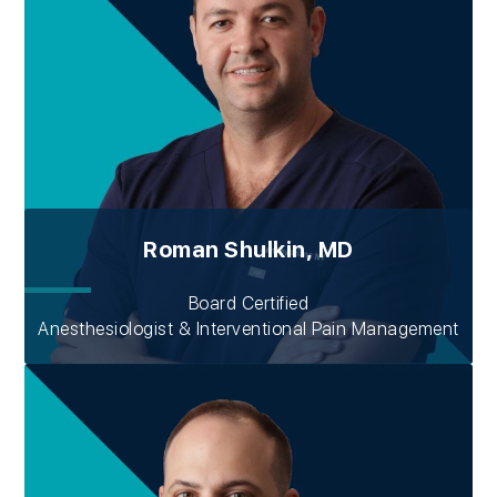
Roman Shulkin, MD
Board Certified
Anesthesiologist & Interventional Pain Management