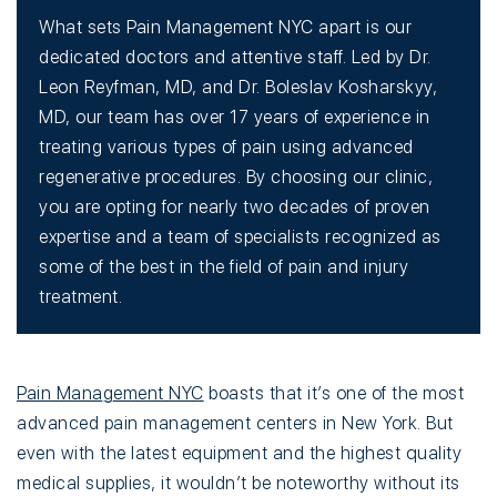
What sets Pain Management NYC apart is our
dedicated doctors and attentive staff. Led by Dr.
Leon Reyfman, MD, and Dr. Boleslav Kosharskyy,
MD, our team has over 17 years of experience in
treating various types of pain using advanced
regenerative procedures. By choosing our clinic,
you are opting for nearly two decades of proven
expertise and a team of specialists recognized as
some of the best in the field of pain and injury
treatment.
Pain Management NYC
boasts that it’s one of the most
advanced pain management centers in New York. But
even with the latest equipment and the highest quality
medical supplies, it wouldn’t be noteworthy without its