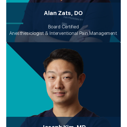
Alan Zats, DO
Board Certified
Anesthesiologist & Interventional Pain Management.