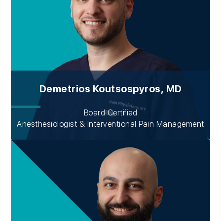
Demetrios Koutsospyros, MD
Board Certified
Anesthesiologist & Interventional Pain Management