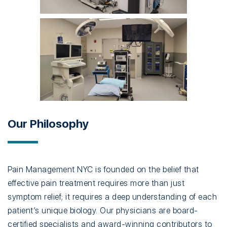
Our Philosophy
Pain Management NYC is founded on the belief that
effective pain treatment requires more than just
symptom relief; it requires a deep understanding of each
patient’s unique biology. Our physicians are board-
certified specialists and award-winning contributors to