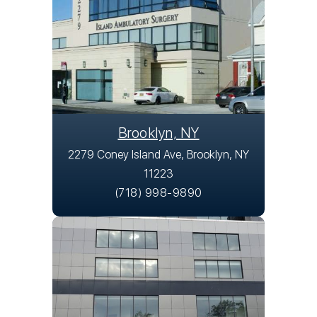
Brooklyn, NY
2279 Coney Island Ave, Brooklyn, NY
11223
(718) 998-9890