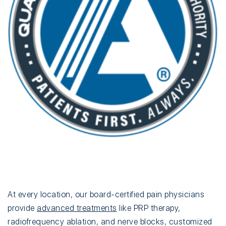
At every location, our board-certified pain physicians
provide
advanced treatments
like PRP therapy,
radiofrequency ablation, and nerve blocks, customized