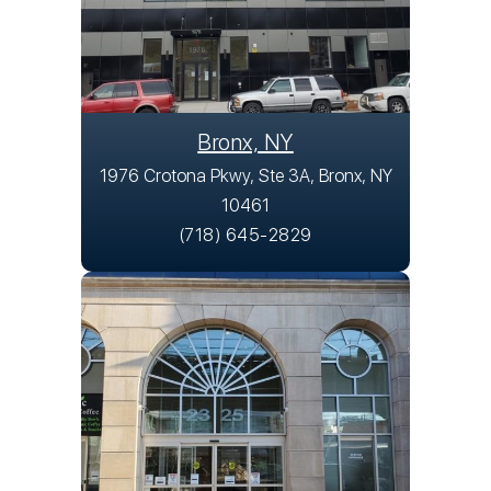
Bronx, NY
1976 Crotona Pkwy, Ste 3A, Bronx, NY
10461
(718) 645-2829