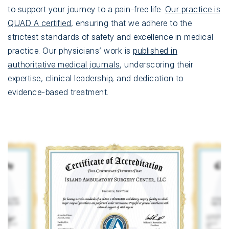
to support your journey to a pain-free life.
Our practice is
QUAD A certified
, ensuring that we adhere to the
strictest standards of safety and excellence in medical
practice. Our physicians’ work is
published in
authoritative medical journals
, underscoring their
expertise, clinical leadership, and dedication to
evidence-based treatment.