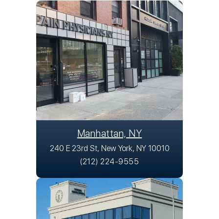
Manhattan, NY
240 E 23rd St, New York, NY 10010
(212) 224-9555