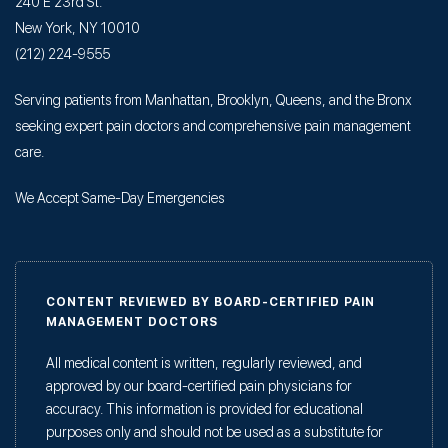
240 E 23rd St.
New York, NY 10010
(212) 224-9555
Serving patients from Manhattan, Brooklyn, Queens, and the Bronx
seeking expert pain doctors and comprehensive pain management
care.
We Accept Same-Day Emergencies
CONTENT REVIEWED BY BOARD-CERTIFIED PAIN
MANAGEMENT DOCTORS
All medical content is written, regularly reviewed, and
approved by our board-certified pain physicians for
accuracy. This information is provided for educational
purposes only and should not be used as a substitute for