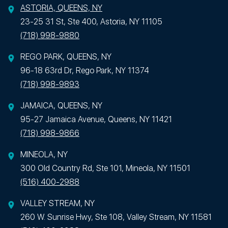
ASTORIA, QUEENS, NY
23-25 31 St, Ste 400, Astoria, NY 11105
(718) 998-9880
REGO PARK, QUEENS, NY
96-18 63rd Dr, Rego Park, NY 11374
(718) 998-9893
JAMAICA, QUEENS, NY
95-27 Jamaica Avenue, Queens, NY 11421
(718) 998-9866
MINEOLA, NY
300 Old Country Rd, Ste 101, Mineola, NY 11501
(516) 400-2988
VALLEY STREAM, NY
260 W. Sunrise Hwy, Ste 108, Valley Stream, NY 11581