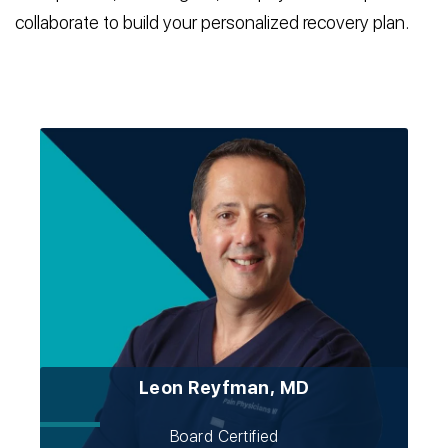
collaborate to build your personalized recovery plan.
Leon Reyfman, MD
Board Certified