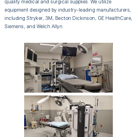
quality medical and surgical supplies. We utilize
equipment designed by industry-leading manufacturers,
including Stryker, 3M, Becton Dickinson, GE HealthCare,
Siemens, and Welch Allyn.