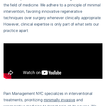
the field of medicine. We adhere to a principle of minimal
intervention, favoring innovative regenerative
techniques over surgery whenever clinically appropriate.
However, clinical expertise is only part of what sets our
practice apart.
Pain Management NYC specializes in interventional
treatments, prioritizing
minimally invasive
and