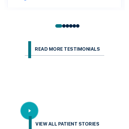
READ MORE TESTIMONIALS
VIEW ALL PATIENT STORIES