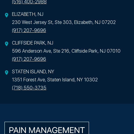
(516) 400-2988
ELIZABETH, NJ
230 West Jersey St, Ste 303, Elizabeth, NJ 07202
(917) 207-9696
CLIFFSIDE PARK, NJ
596 Anderson Ave, Ste 216, Cliffside Park, NJ 07010
(917) 207-9696
STATEN ISLAND, NY
1351 Forest Ave, Staten Island, NY 10302
(718) 550-3735