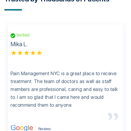
Verified
Mika L.
★★★★★
Pain Management NYC is a great place to receive
treatment. The team of doctors as well as staff
members are professional, caring and easy to talk
to. I am so glad that I came here and would
recommend them to anyone.
Reviews