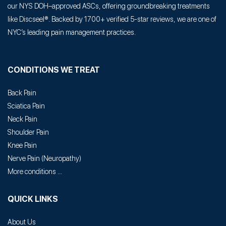
our NYS DOH–approved ASCs, offering groundbreaking treatments
like Discseel®. Backed by 1700+ verified 5-star reviews, we are one of
NYC’s leading pain management practices.
CONDITIONS WE TREAT
Back Pain
Sciatica Pain
Neck Pain
Shoulder Pain
Knee Pain
Nerve Pain
(
Neuropathy
)
More conditions ...
QUICK LINKS
About Us