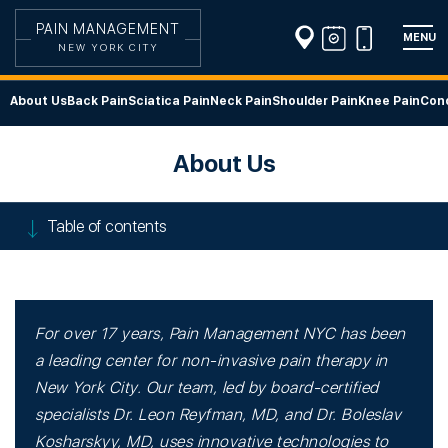
PAIN MANAGEMENT
MENU
NEW YORK CITY
About Us
Back Pain
Sciatica Pain
Neck Pain
Shoulder Pain
Knee Pain
Cond
About Us
Table of contents
For over 17 years, Pain Management NYC has been
a leading center for non-invasive pain therapy in
New York City. Our team, led by board-certified
specialists Dr. Leon Reyfman, MD, and Dr. Boleslav
Kosharskyy, MD, uses innovative technologies to