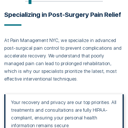
Specializing in Post-Surgery Pain Relief
At Pain Management NYC, we specialize in advanced
post-surgical pain control to prevent complications and
accelerate recovery. We understand that poorly
managed pain can lead to prolonged rehabilitation,
which is why our specialists prioritize the latest, most
effective interventional techniques.
Your recovery and privacy are our top priorities. All
treatments and consultations are fully HIPAA-
compliant, ensuring your personal health
information remains secure.