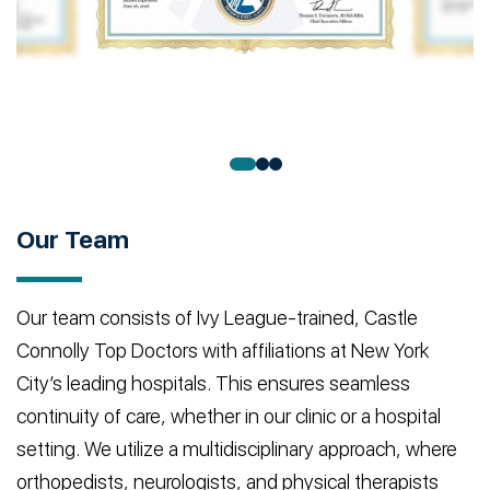
Our Team
Our team consists of Ivy League-trained, Castle
Connolly Top Doctors with affiliations at New York
City’s leading hospitals. This ensures seamless
continuity of care, whether in our clinic or a hospital
setting. We utilize a multidisciplinary approach, where
orthopedists, neurologists, and physical therapists