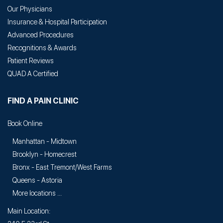
Our Physicians
Insurance & Hospital Participation
Advanced Procedures
Recognitions & Awards
Patient Reviews
QUAD A Certified
FIND A PAIN CLINIC
Book Online
Manhattan - Midtown
Brooklyn - Homecrest
Bronx - East Tremont/West Farms
Queens - Astoria
More locations ...
Main Location: