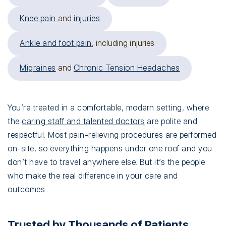
Knee pain
and
injuries
Ankle and foot pain
, including injuries
Migraines
and
Chronic Tension Headaches
You’re treated in a comfortable, modern setting, where
the
caring staff and talented doctors
are polite and
respectful. Most pain-relieving procedures are performed
on-site, so everything happens under one roof and you
don’t have to travel anywhere else. But it’s the people
who make the real difference in your care and
outcomes.
Trusted by Thousands of Patients