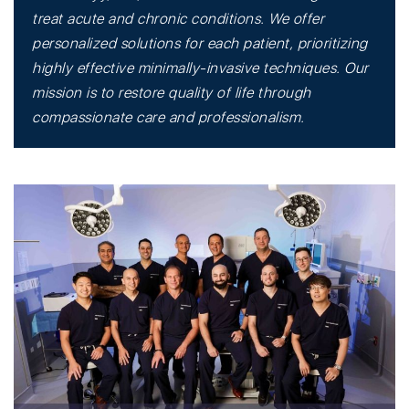
treat acute and chronic conditions. We offer
personalized solutions for each patient, prioritizing
highly effective minimally-invasive techniques. Our
mission is to restore quality of life through
compassionate care and professionalism.