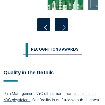
RECOGNITIONS AWARDS
Quality in the Details
Pain Management NYC offers more than
best-in-class
NYC physicians
. Our facility is outfitted with the highest