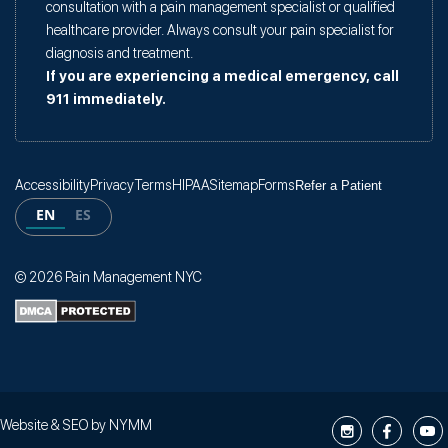
consultation with a pain management specialist or qualified
healthcare provider. Always consult your pain specialist for
diagnosis and treatment.
If you are experiencing a medical emergency, call
911 immediately.
Accessibility
Privacy
Terms
HIPAA
Sitemap
Forms
Refer a Patient
EN
ES
© 2026 Pain Management NYC
Website & SEO by
NYMM