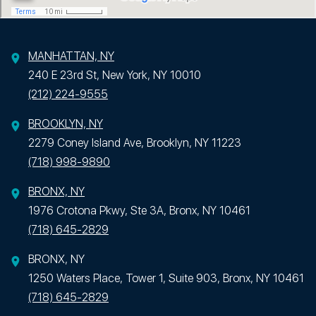
MANHATTAN, NY
240 E 23rd St, New York, NY 10010
(212) 224-9555
BROOKLYN, NY
2279 Coney Island Ave, Brooklyn, NY 11223
(718) 998-9890
BRONX, NY
1976 Crotona Pkwy, Ste 3A, Bronx, NY 10461
(718) 645-2829
BRONX, NY
1250 Waters Place, Tower 1, Suite 903, Bronx, NY 10461
(718) 645-2829