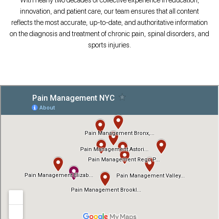
innovation, and patient care, our team ensures that all content
reflects the most accurate, up-to-date, and authoritative information
on the diagnosis and treatment of chronic pain, spinal disorders, and
sports injuries.