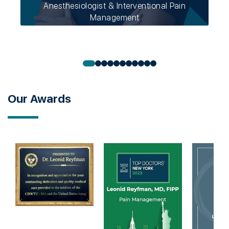
Anesthesiologist & Interventional Pain
Management
Our Awards