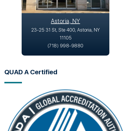
Astoria, NY
23-25 31 St, Ste 400, Astoria, NY
11105
(718) 998-9880
QUAD A Certified