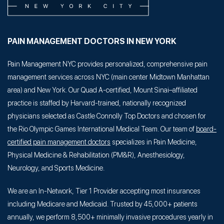
PAIN MANAGEMENT DOCTORS IN NEW YORK
Pain Management NYC provides personalized, comprehensive pain
management services across NYC (main center Midtown Manhattan
area) and New York. Our Quad A-certified, Mount Sinai–affiliated
practice is staffed by Harvard-trained, nationally recognized
physicians selected as Castle Connolly Top Doctors and chosen for
the Rio Olympic Games International Medical Team. Our team of
board-
certified pain management doctors
specializes in Pain Medicine,
Physical Medicine & Rehabilitation (PM&R), Anesthesiology,
Neurology, and Sports Medicine.
We are an In-Network, Tier 1 Provider accepting most insurances
including Medicare and Medicaid. Trusted by 45,000+ patients
annually, we perform 8,500+ minimally invasive procedures yearly in