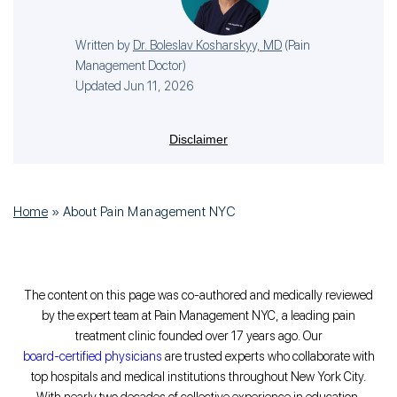
Written by
Dr. Boleslav Kosharskyy, MD
(
Pain
Management Doctor
)
Updated Jun 11, 2026
Disclaimer
Home
»
About Pain Management NYC
The content on this page was co-authored and medically reviewed
by the expert team at Pain Management NYC, a leading pain
treatment clinic founded over 17 years ago. Our
board-certified physicians
are trusted experts who collaborate with
top hospitals and medical institutions throughout New York City.
With nearly two decades of collective experience in education,