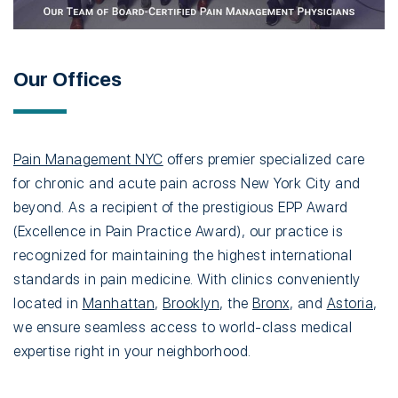
Our Offices
Pain Management NYC
offers premier specialized care
for chronic and acute pain across New York City and
beyond. As a recipient of the prestigious EPP Award
(Excellence in Pain Practice Award), our practice is
recognized for maintaining the highest international
standards in pain medicine. With clinics conveniently
located in
Manhattan
,
Brooklyn
, the
Bronx
, and
Astoria
,
we ensure seamless access to world-class medical
expertise right in your neighborhood.