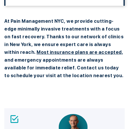
At Pain Management NYC, we provide cutting-
edge minimally invasive treatments with a focus
on fast recovery. Thanks to our network of clinics
in New York, we ensure expert care is always
within reach.
Most insurance plans are accepted
,
and emergency appointments are always
available for immediate relief. Contact us today
to schedule your visit at the location nearest you.