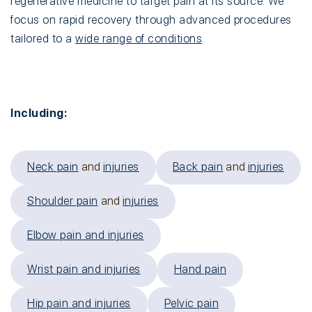
regenerative medicine to target pain at its source. We
focus on rapid recovery through advanced procedures
tailored to a
wide range of conditions
.
Including:
Neck pain
and
injuries
Back pain
and
injuries
Shoulder pain
and
injuries
Elbow pain and injuries
Wrist pain and injuries
Hand pain
Hip pain and injuries
Pelvic pain