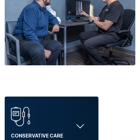
CONSERVATIVE CARE