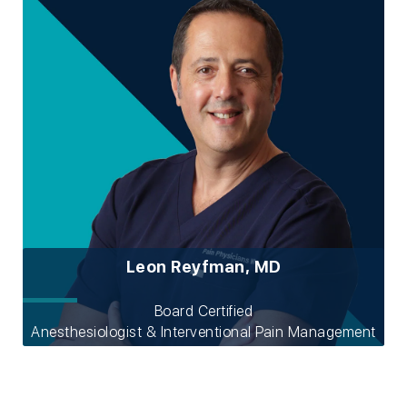
Leon Reyfman, MD
Board Certified
Anesthesiologist & Interventional Pain Management