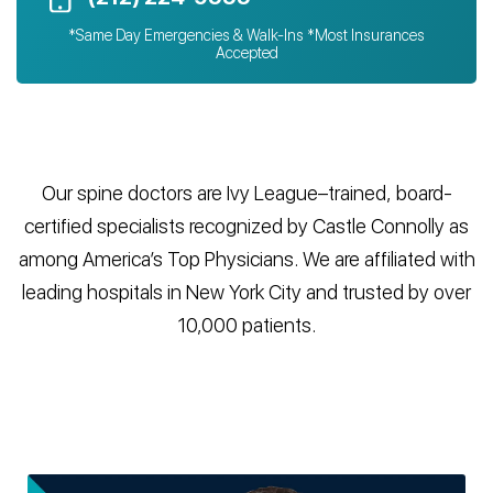
*Same Day Emergencies & Walk-Ins *Most Insurances
Accepted
Our spine doctors are Ivy League–trained, board-
certified specialists recognized by Castle Connolly as
among America’s Top Physicians. We are affiliated with
leading hospitals in New York City and trusted by over
10,000 patients.