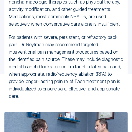
nonpharmacologic therapies such as physical therapy,
activity modification, and other guided treatments.
Medications, most commonly NSAIDs, are used
selectively when conservative care alone is insufficient.
For patients with severe, persistent, or refractory back
pain, Dr. Reyfman may recommend targeted
interventional pain management procedures based on
the identified pain source. These may include diagnostic
medial branch blocks to confirm facet-related pain and,
when appropriate, radiofrequency ablation (RFA) to
provide longer-lasting pain relief. Each treatment plan is
individualized to ensure safe, effective, and appropriate
care.