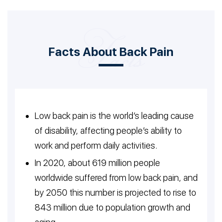
Facts About Back Pain
Low back pain is the world’s leading cause
of disability, affecting people’s ability to
work and perform daily activities.
In 2020, about 619 million people
worldwide suffered from low back pain, and
by 2050 this number is projected to rise to
843 million due to population growth and