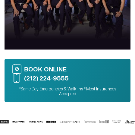
BOOK ONLINE
(212) 224-9555
*Same Day Emergencies & Walk-Ins *Most Insurances
Accepted