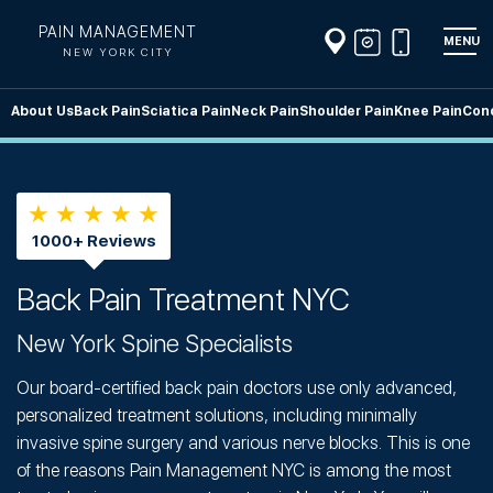
PAIN MANAGEMENT
MENU
NEW YORK CITY
About Us
Back Pain
Sciatica Pain
Neck Pain
Shoulder Pain
Knee Pain
Cond
★ ★ ★ ★ ★
1000+ Reviews
Back Pain Treatment NYC
New York Spine Specialists
Our board-certified back pain doctors use only advanced,
personalized treatment solutions, including minimally
invasive spine surgery and various nerve blocks. This is one
of the reasons Pain Management NYC is among the most