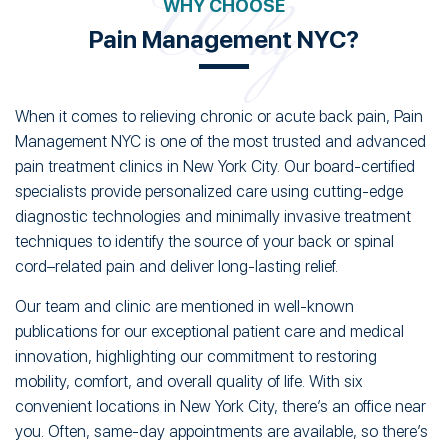
WHY CHOOSE
Pain Management NYC?
When it comes to relieving chronic or acute back pain, Pain
Management NYC is one of the most trusted and advanced
pain treatment clinics in New York City. Our board-certified
specialists provide personalized care using cutting-edge
diagnostic technologies and minimally invasive treatment
techniques to identify the source of your back or spinal
cord–related pain and deliver long-lasting relief.
Our team and clinic are mentioned in well-known
publications for our exceptional patient care and medical
innovation, highlighting our commitment to restoring
mobility, comfort, and overall quality of life. With six
convenient locations in New York City, there’s an office near
you. Often, same-day appointments are available, so there’s