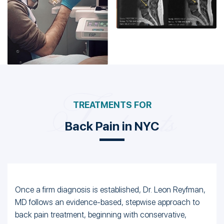
Back Pain in NYC
Once a firm diagnosis is established, Dr. Leon Reyfman,
MD follows an evidence-based, stepwise approach to
back pain treatment, beginning with conservative,