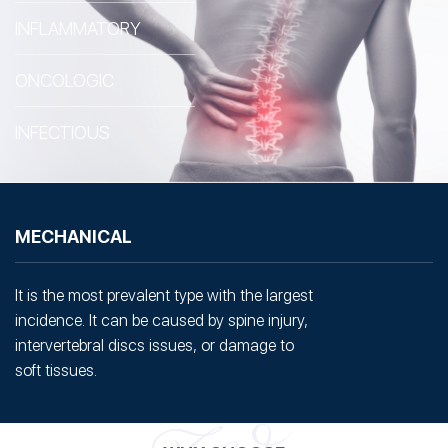
INFLAMMATORY
ONCOLOGIC
INFECTIOUS
MECHANICAL
It is the most prevalent type with the largest
incidence. It can be caused by spine injury,
intervertebral discs issues, or damage to
soft tissues.