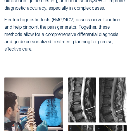
ultrasound-guided testing, and bone scans/SPECT improve
diagnostic accuracy, especially in complex cases.
Electrodiagnostic tests (EMG/NCV) assess nerve function
and help pinpoint the pain generator. Together, these
methods allow for a comprehensive differential diagnosis
and guide personalized treatment planning for precise,
effective care.