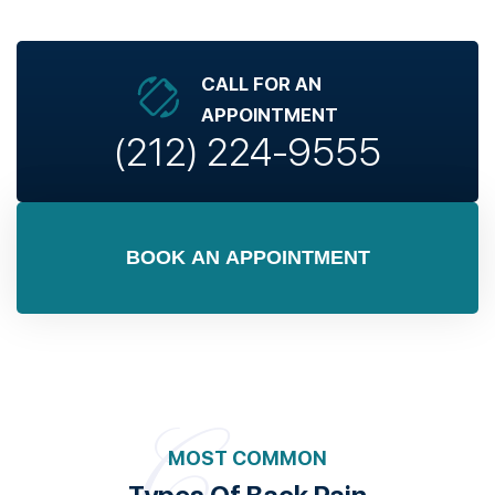
CALL FOR AN
APPOINTMENT
(212) 224-9555
BOOK AN APPOINTMENT
MOST COMMON