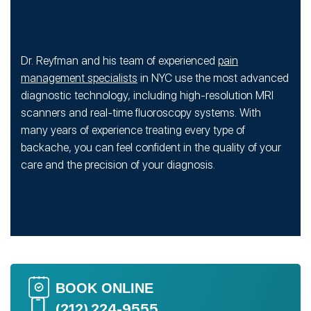
Dr. Reyfman and his team of experienced
pain
management specialists
in NYC use the most advanced
diagnostic technology, including high-resolution MRI
scanners and real-time fluoroscopy systems. With
many years of experience treating every type of
backache, you can feel confident in the quality of your
care and the precision of your diagnosis.
BOOK ONLINE
(212) 224-9555