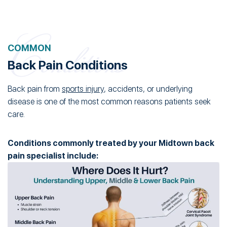
COMMON
Back Pain Conditions
Back pain from
sports injury
, accidents, or underlying
disease is one of the most common reasons patients seek
care.
Conditions commonly treated by your Midtown back
pain specialist include: