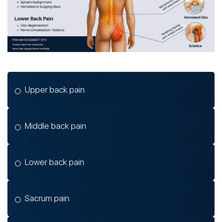
Upper back pain
Middle back pain
Lower back pain
Sacrum pain