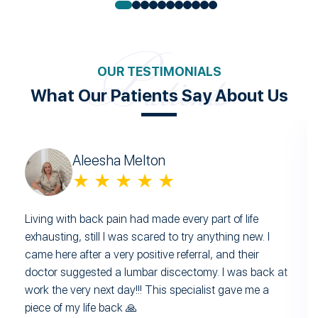
OUR TESTIMONIALS
What Our Patients Say About Us
Aleesha Melton
★ ★ ★ ★ ★
Living with back pain had made every part of life
exhausting, still I was scared to try anything new. I
came here after a very positive referral, and their
doctor suggested a lumbar discectomy. I was back at
work the very next day!!! This specialist gave me a
piece of my life back 🙏