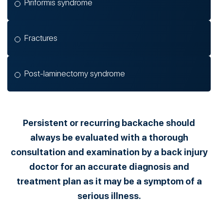
Piriformis syndrome
Fractures
Post-laminectomy syndrome
Persistent or recurring backache should
always be evaluated with a thorough
consultation and examination by a back injury
doctor for an accurate diagnosis and
treatment plan as it may be a symptom of a
serious illness.