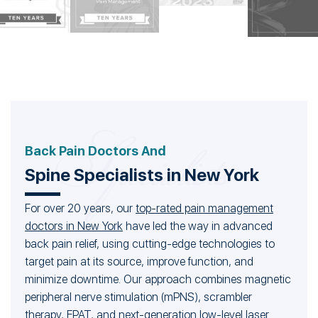
Back Pain Doctors And
Spine Specialists in New York
For over 20 years, our
top-rated pain management
doctors in New York
have led the way in advanced
back pain relief, using cutting-edge technologies to
target pain at its source, improve function, and
minimize downtime. Our approach combines magnetic
peripheral nerve stimulation (mPNS), scrambler
therapy, EPAT, and next-generation low-level laser