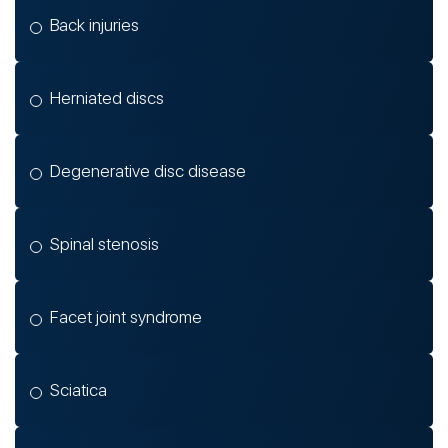
Back injuries
Herniated discs
Degenerative disc disease
Spinal stenosis
Facet joint syndrome
Sciatica