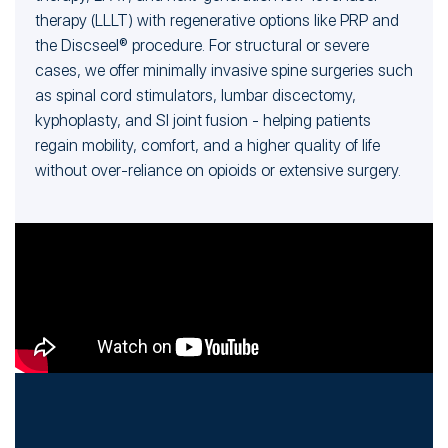
therapy (LLLT) with regenerative options like PRP and
the Discseel® procedure. For structural or severe
cases, we offer minimally invasive spine surgeries such
as spinal cord stimulators, lumbar discectomy,
kyphoplasty, and SI joint fusion - helping patients
regain mobility, comfort, and a higher quality of life
without over-reliance on opioids or extensive surgery.