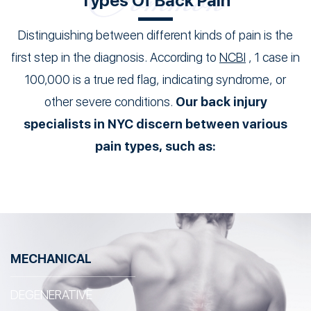
Types Of Back Pain
Distinguishing between different kinds of pain is the
first step in the diagnosis. According to
NCBI
, 1 case in
100,000 is a true red flag, indicating syndrome, or
other severe conditions.
Our back injury
specialists in NYC discern between various
pain types, such as:
MECHANICAL
DEGENERATIVE