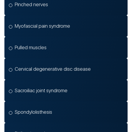
Pinched nerves
Myofascial pain syndrome
Pulled muscles
Cervical degenerative disc disease
Sacroiliac joint syndrome
Spondylolisthesis