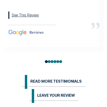
See This Review
READ MORE TESTIMONIALS
LEAVE YOUR REVIEW