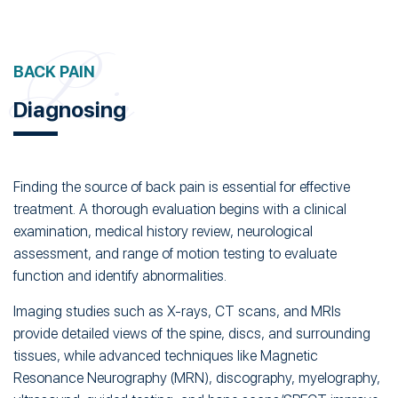
Diagnosing
Finding the source of back pain is essential for effective
treatment. A thorough evaluation begins with a clinical
examination, medical history review, neurological
assessment, and range of motion testing to evaluate
function and identify abnormalities.
Imaging studies such as X-rays, CT scans, and MRIs
provide detailed views of the spine, discs, and surrounding
tissues, while advanced techniques like Magnetic
Resonance Neurography (MRN), discography, myelography,