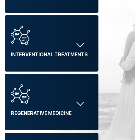
INTERVENTIONAL TREATMENTS
REGENERATIVE MEDICINE