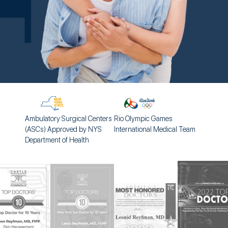
Ambulatory Surgical Centers
Rio Olympic Games
(ASCs) Approved by NYS
International Medical Team
Department of Health