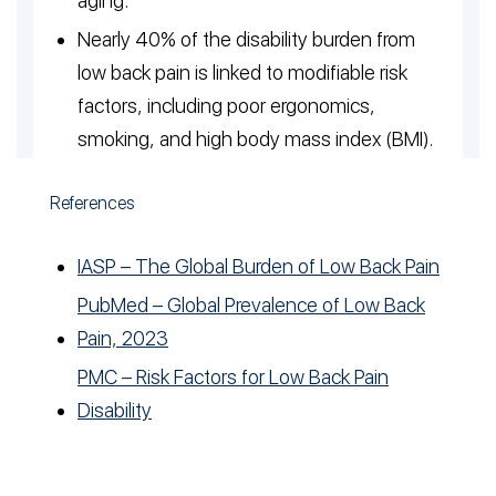
aging.
Nearly 40% of the disability burden from
low back pain is linked to modifiable risk
factors, including poor ergonomics,
smoking, and high body mass index (BMI).
References
IASP – The Global Burden of Low Back Pain
PubMed – Global Prevalence of Low Back
Pain, 2023
PMC – Risk Factors for Low Back Pain
Disability