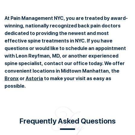
At Pain Management NYC, you are treated by award-
winning, nationally recognized back pain doctors
dedicated to providing the newest and most
effective spine treatments in NYC. If you have
questions or would like to schedule an appointment
with Leon Reyfman, MD, or another experienced
spine specialist, contact our office today. We offer
convenient locations in Midtown Manhattan, the
Bronx
or
Astoria
to make your visit as easy as
possible.
Frequently Asked Questions