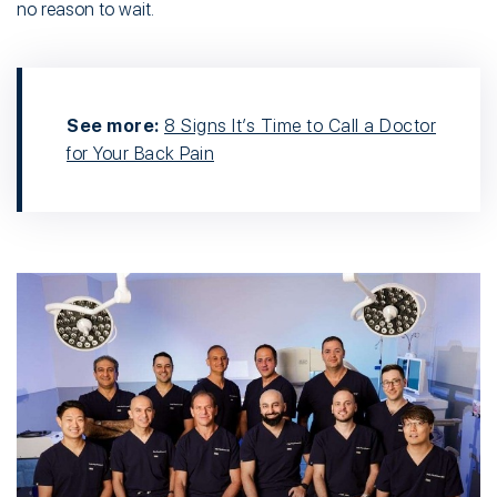
no reason to wait.
See more:
8 Signs It’s Time to Call a Doctor
for Your Back Pain