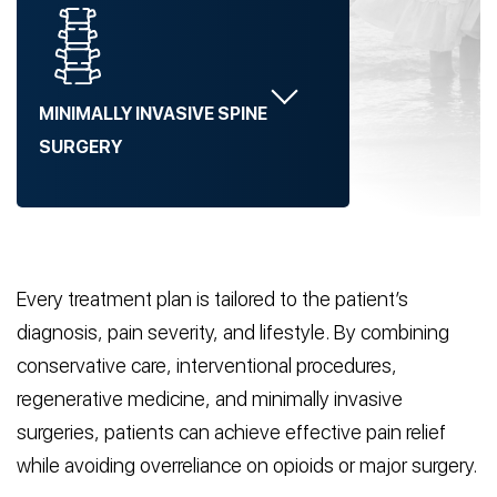
MINIMALLY INVASIVE SPINE
SURGERY
Every treatment plan is tailored to the patient’s
diagnosis, pain severity, and lifestyle. By combining
conservative care, interventional procedures,
regenerative medicine, and minimally invasive
surgeries, patients can achieve effective pain relief
while avoiding overreliance on opioids or major surgery.