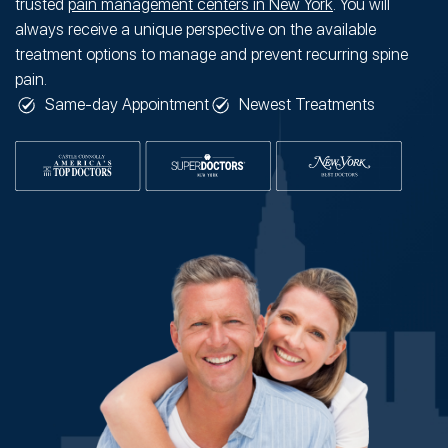
trusted
pain management centers in New York
. You will
always receive a unique perspective on the available
treatment options to manage and prevent recurring spine
pain.
Same-day Appointment
Newest Treatments