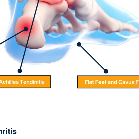
ritis