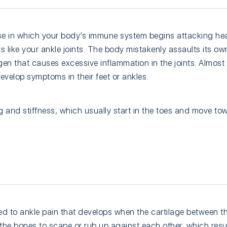
se in which your body’s immune system begins attacking hea
nts like your ankle joints. The body mistakenly assaults its own
en that causes excessive inflammation in the joints. Almost
evelop symptoms in their feet or ankles.
 and stiffness, which usually start in the toes and move tow
nked to ankle pain that develops when the cartilage between th
e bones to scape or rub up against each other, which result