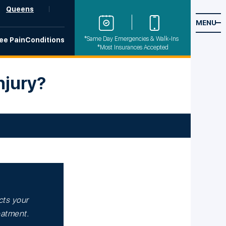
Queens
MENU
*Same Day Emergencies & Walk-Ins
ee Pain
Conditions
*Most Insurances Accepted
njury?
cts your
reatment.