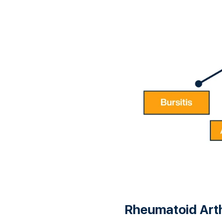
Rheumatoid Arth