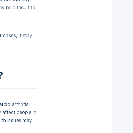
y be difficult to
r cases, it may
?
oid arthritis,
y affect people in
lth issues may