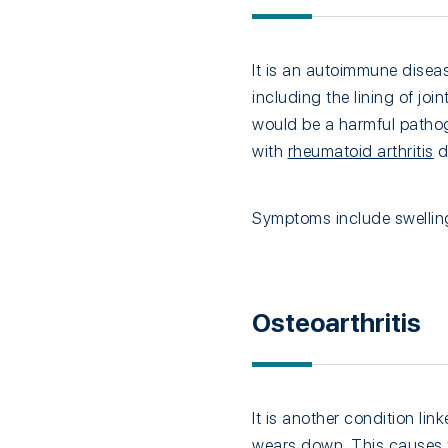
It is an autoimmune disea
including the lining of joi
would be a harmful pathog
with
rheumatoid arthritis
d
Symptoms include swelling
Osteoarthritis
It is another condition li
wears down. This causes th