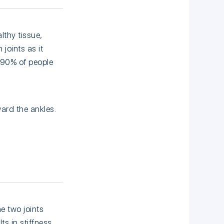
lthy tissue,
 joints as it
 90% of people
ard the ankles.
e two joints
s in stiffness,