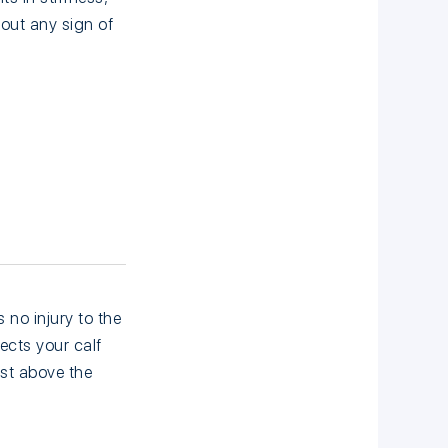
out any sign of
 no injury to the
ects your calf
ust above the