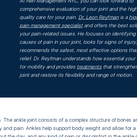
At Pain Management NYC, you can look forward to
comprehensive evaluation of your joint and the hig
quality care for your pain.
Dr. Leon Reyfman
is a
hig
pain management specialist
and offers the best solu
your pain-related issues. He focuses on identifying
causes of pain in your joint, looks for signs of injury
recommends the safest, most effective options that
relief. Dr. Reyfman understands how essential your 
for mobility and provides
treatments
that strengthe
joint and restore its flexibility and range of motion.
 The ankle joint consists of a complex structure of bones a
ury and pain. Ankles help support body weight and allow for a 
 the day, and any kind of pain or discomfort in the ankle 