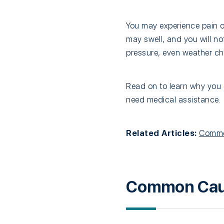
You may experience pain 
may swell, and you will no
pressure, even weather ch
Read on to learn why you 
need medical assistance.
Related Articles:
Common
Common Cause