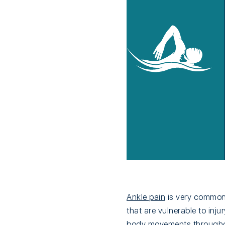
Ankle pain
is very common.
that are vulnerable to inj
body movements throughout