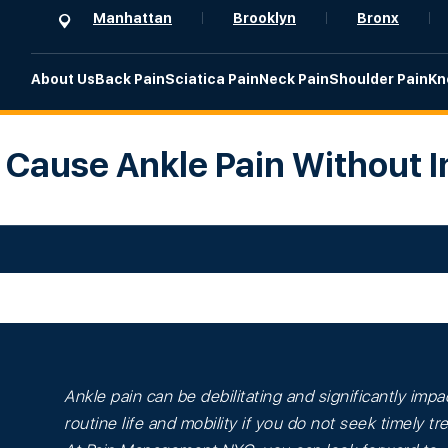
Manhattan
Brooklyn
Bronx
About Us
Back Pain
Sciatica Pain
Neck Pain
Shoulder Pain
Kn
Cause Ankle Pain Without I
Ankle pain can be debilitating and significantly impa
routine life and mobility if you do not seek timely t