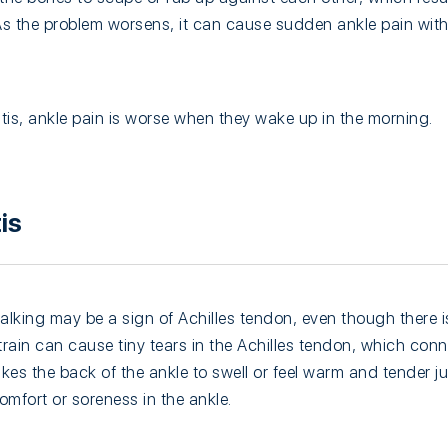
 As the problem worsens, it can cause sudden ankle pain with
itis, ankle pain is worse when they wake up in the morning.
is
alking may be a sign of Achilles tendon, even though there is
train can cause tiny tears in the Achilles tendon, which conn
akes the back of the ankle to swell or feel warm and tender j
scomfort or soreness in the ankle.