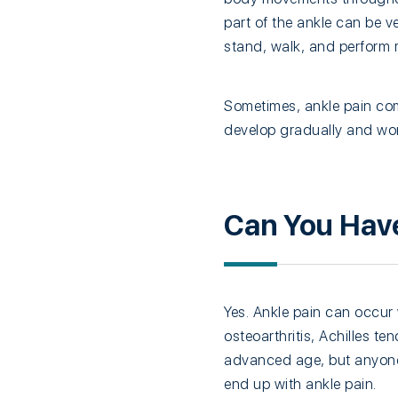
part of the ankle can be ve
stand, walk, and perform ro
Sometimes, ankle pain comes
develop gradually and wor
Can You Have
Yes. Ankle pain can occur 
osteoarthritis, Achilles te
advanced age, but anyone 
end up with ankle pain.