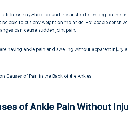
or
stiffness
anywhere around the ankle, depending on the cau
t be able to put any weight on the ankle. For people sensitive
anges can cause sudden joint pain.
are having ankle pain and swelling without apparent injury
 Causes of Pain in the Back of the Ankles
s of Ankle Pain Without Inj