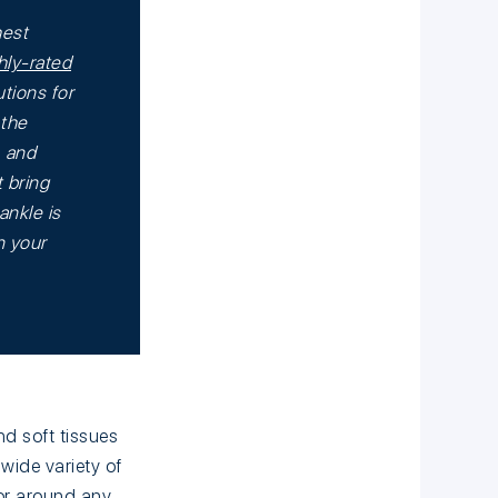
hest
hly-rated
tions for
 the
, and
 bring
ankle is
n your
nd soft tissues
wide variety of
or around any