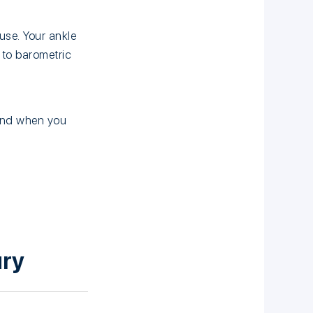
se. Your ankle
 to barometric
 and when you
ury