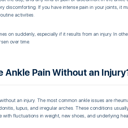
ry discomforting. If you have intense pain in your joints, it ma
utine activities.
 on suddenly, especially if it results from an injury. In othe
sen over time.
 Ankle Pain Without an Injury
without an injury. The most common ankle issues are rheumat
ndonitis, lupus, and irregular arches. These conditions usuall
with fluctuations in weight, new shoes, and underlying hea