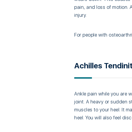
pain, and loss of motion.
injury.
For people with osteoarthr
Achilles Tendinit
Ankle pain while you are w
joint. A heavy or sudden s
muscles to your heel. It m
heel. You will also feel di