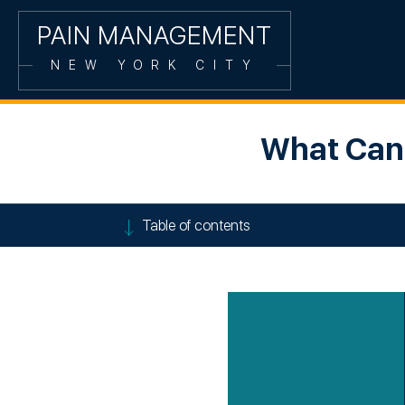
PAIN MANAGEMENT
NEW YORK CITY
What Can 
Table of contents