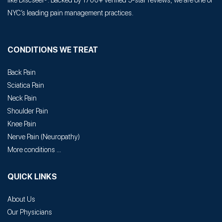
like Discseel®. Backed by 1700+ verified 5-star reviews, we are one of
NYC’s leading pain management practices.
CONDITIONS WE TREAT
Back Pain
Sciatica Pain
Neck Pain
Shoulder Pain
Knee Pain
Nerve Pain
(
Neuropathy
)
More conditions ...
QUICK LINKS
About Us
Our Physicians