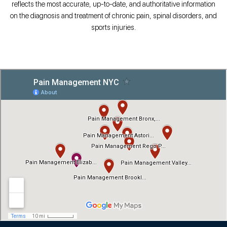
reflects the most accurate, up-to-date, and authoritative information
on the diagnosis and treatment of chronic pain, spinal disorders, and
sports injuries.