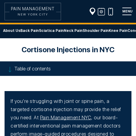
PAIN MANAGEMENT
MENU
NEW YORK CITY
About Us
Back Pain
Sciatica Pain
Neck Pain
Shoulder Pain
Knee Pain
Cond
Cortisone Injections in NYC
Table of contents
If you’re struggling with joint or spine pain, a
targeted cortisone injection may provide the relief
you need. At
Pain Management NYC
, our board-
certified interventional pain management doctors
perform image-guided procedures designed to