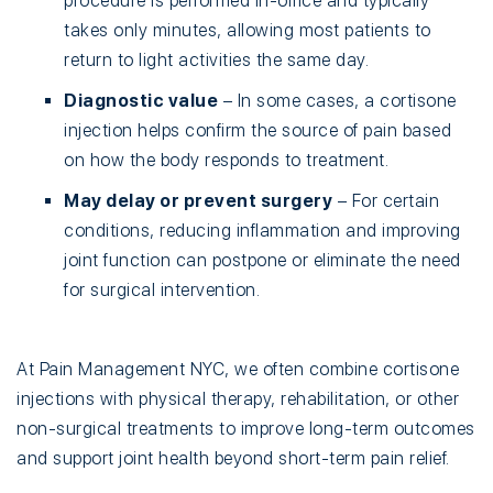
procedure is performed in-office and typically
takes only minutes, allowing most patients to
return to light activities the same day.
Diagnostic value
– In some cases, a cortisone
injection helps confirm the source of pain based
on how the body responds to treatment.
May delay or prevent surgery
– For certain
conditions, reducing inflammation and improving
joint function can postpone or eliminate the need
for surgical intervention.
At Pain Management NYC, we often combine cortisone
injections with physical therapy, rehabilitation, or other
non-surgical treatments to improve long-term outcomes
and support joint health beyond short-term pain relief.