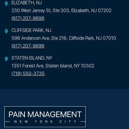
ELIZABETH, NJ
230 West Jersey St, Ste 303, Elizabeth, NJ 07202
(917) 207-9696
CLIFFSIDE PARK, NJ
596 Anderson Ave, Ste 216, Cliffside Park, NJ 07010
(917) 207-9696
STATEN ISLAND, NY
1351 Forest Ave, Staten Island, NY 10302
(718) 550-3735