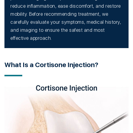
reduce inflammation, ease discomfort, and restore
mobility. Before recommending treatment, we
carefully evaluate your symptoms, medical history,
and imaging to ensure the safest and most
effective approach.
What Is a Cortisone Injection?