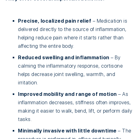
Precise, localized pain relief
– Medication is
delivered directly to the source of inflammation,
helping reduce pain where it starts rather than
affecting the entire body.
Reduced swelling and inflammation
– By
calming the inflammatory response, cortisone
helps decrease joint swelling, warmth, and
irritation.
Improved mobility and range of motion
– As
inflammation decreases, stiffness often improves,
making it easier to walk, bend, lift, or perform daily
tasks.
Minimally invasive with little downtime
– The