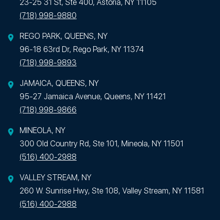
23-25 31 St, Ste 400, Astoria, NY 11105
(718) 998-9880
REGO PARK, QUEENS, NY
96-18 63rd Dr, Rego Park, NY 11374
(718) 998-9893
JAMAICA, QUEENS, NY
95-27 Jamaica Avenue, Queens, NY 11421
(718) 998-9866
MINEOLA, NY
300 Old Country Rd, Ste 101, Mineola, NY 11501
(516) 400-2988
VALLEY STREAM, NY
260 W. Sunrise Hwy, Ste 108, Valley Stream, NY 11581
(516) 400-2988