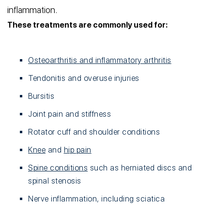
inflammation.
These treatments are commonly used for:
Osteoarthritis and inflammatory arthritis
Tendonitis and overuse injuries
Bursitis
Joint pain and stiffness
Rotator cuff and shoulder conditions
Knee
and
hip pain
Spine conditions
such as herniated discs and
spinal stenosis
Nerve inflammation, including sciatica