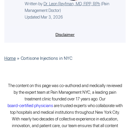
Written by
Dr. Leon Reyfman, MD, FIPP, RPh
(
Pain
Management Doctor
)
Updated Mar 3, 2026
Disclaimer
Home
»
Cortisone Injections in NYC
The content on this page was co-authored and medically reviewed
by the expert team at Pain Management NYC, a leading pain
treatment clinic founded over 17 years ago. Our
board-certified physicians
are trusted experts who collaborate with
top hospitals and medical institutions throughout New York City.
With nearly two decades of collective experience in education,
innovation, and patient care, our team ensures that all content