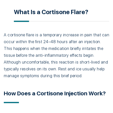
What Is a Cortisone Flare?
A cortisone flare is a temporary increase in pain that can
occur within the first 24–48 hours after an injection.
This happens when the medication briefly irritates the
tissue before the anti-inflammatory effects begin.
Although uncomfortable, this reaction is short-lived and
typically resolves on its own. Rest and ice usually help
manage symptoms during this brief period.
How Does a Cortisone Injection Work?