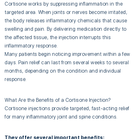
Cortisone works by suppressing inflammation in the
targeted area. When joints or nerves become irritated,
the body releases inflammatory chemicals that cause
swelling and pain. By delivering medication directly to
the affected tissue, the injection interrupts this
inflammatory response.
Many patients begin noticing improvement within a few
days. Pain relief can last from several weeks to several
months, depending on the condition and individual
response.
What Are the Benefits of a Cortisone Injection?
Cortisone injections provide targeted, fast-acting relief
for many inflammatory joint and spine conditions.
They offer several important benefits: