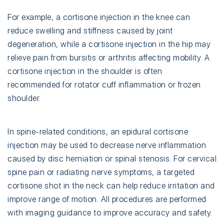
For example, a cortisone injection in the knee can
reduce swelling and stiffness caused by joint
degeneration, while a cortisone injection in the hip may
relieve pain from bursitis or arthritis affecting mobility. A
cortisone injection in the shoulder is often
recommended for rotator cuff inflammation or frozen
shoulder.
In spine-related conditions, an epidural cortisone
injection may be used to decrease nerve inflammation
caused by disc herniation or spinal stenosis. For cervical
spine pain or radiating nerve symptoms, a targeted
cortisone shot in the neck can help reduce irritation and
improve range of motion. All procedures are performed
with imaging guidance to improve accuracy and safety.