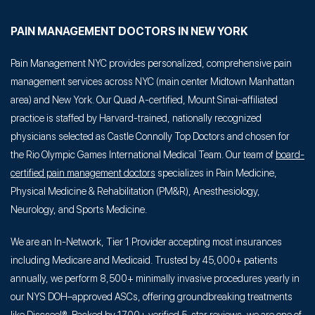
PAIN MANAGEMENT DOCTORS IN NEW YORK
Pain Management NYC provides personalized, comprehensive pain
management services across NYC (main center Midtown Manhattan
area) and New York. Our Quad A-certified, Mount Sinai–affiliated
practice is staffed by Harvard-trained, nationally recognized
physicians selected as Castle Connolly Top Doctors and chosen for
the Rio Olympic Games International Medical Team. Our team of
board-
certified pain management doctors
specializes in Pain Medicine,
Physical Medicine & Rehabilitation (PM&R), Anesthesiology,
Neurology, and Sports Medicine.
We are an In-Network, Tier 1 Provider accepting most insurances
including Medicare and Medicaid. Trusted by 45,000+ patients
annually, we perform 8,500+ minimally invasive procedures yearly in
our NYS DOH–approved ASCs, offering groundbreaking treatments