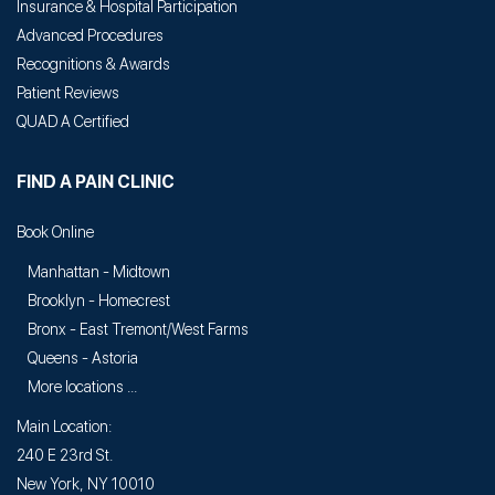
Insurance & Hospital Participation
Advanced Procedures
Recognitions & Awards
Patient Reviews
QUAD A Certified
FIND A PAIN CLINIC
Book Online
Manhattan - Midtown
Brooklyn - Homecrest
Bronx - East Tremont/West Farms
Queens - Astoria
More locations ...
Main Location:
240 E 23rd St.
New York, NY 10010