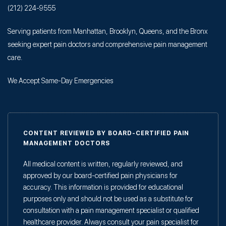
(212) 224-9555
Serving patients from Manhattan, Brooklyn, Queens, and the Bronx
seeking expert pain doctors and comprehensive pain management
care.
We Accept Same-Day Emergencies
CONTENT REVIEWED BY BOARD-CERTIFIED PAIN
MANAGEMENT DOCTORS
All medical content is written, regularly reviewed, and
approved by our board-certified pain physicians for
accuracy. This information is provided for educational
purposes only and should not be used as a substitute for
consultation with a pain management specialist or qualified
healthcare provider. Always consult your pain specialist for