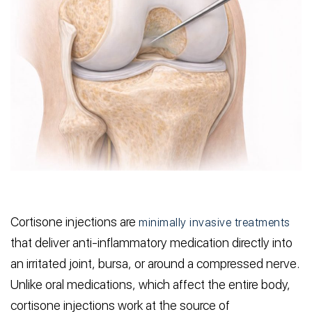
Cortisone injections are
minimally invasive treatments
that deliver anti-inflammatory medication directly into
an irritated joint, bursa, or around a compressed nerve.
Unlike oral medications, which affect the entire body,
cortisone injections work at the source of