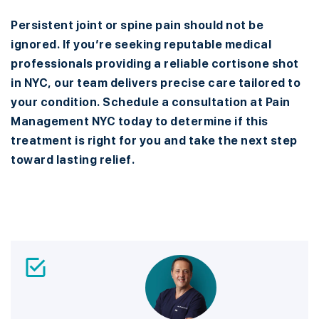
Persistent joint or spine pain should not be
ignored. If you’re seeking reputable medical
professionals providing a reliable cortisone shot
in NYC, our team delivers precise care tailored to
your condition. Schedule a consultation at Pain
Management NYC today to determine if this
treatment is right for you and take the next step
toward lasting relief.