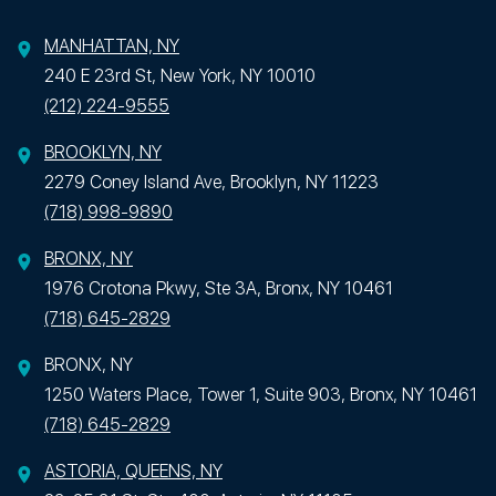
MANHATTAN, NY
240 E 23rd St, New York, NY 10010
(212) 224-9555
BROOKLYN, NY
2279 Coney Island Ave, Brooklyn, NY 11223
(718) 998-9890
BRONX, NY
1976 Crotona Pkwy, Ste 3A, Bronx, NY 10461
(718) 645-2829
BRONX, NY
1250 Waters Place, Tower 1, Suite 903, Bronx, NY 10461
(718) 645-2829
ASTORIA, QUEENS, NY