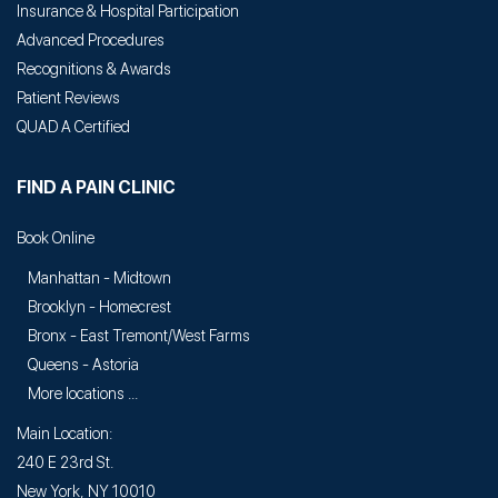
Insurance & Hospital Participation
Advanced Procedures
Recognitions & Awards
Patient Reviews
QUAD A Certified
FIND A PAIN CLINIC
Book Online
Manhattan - Midtown
Brooklyn - Homecrest
Bronx - East Tremont/West Farms
Queens - Astoria
More locations ...
Main Location:
240 E 23rd St.
New York, NY 10010