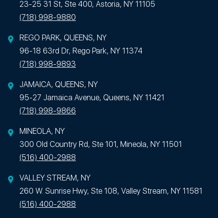
23-25 31 St, Ste 400, Astoria, NY 11105
(718) 998-9880
REGO PARK, QUEENS, NY
96-18 63rd Dr, Rego Park, NY 11374
(718) 998-9893
JAMAICA, QUEENS, NY
95-27 Jamaica Avenue, Queens, NY 11421
(718) 998-9866
MINEOLA, NY
300 Old Country Rd, Ste 101, Mineola, NY 11501
(516) 400-2988
VALLEY STREAM, NY
260 W. Sunrise Hwy, Ste 108, Valley Stream, NY 11581
(516) 400-2988