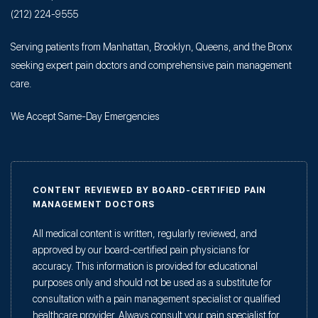
(212) 224-9555
Serving patients from Manhattan, Brooklyn, Queens, and the Bronx
seeking expert pain doctors and comprehensive pain management
care.
We Accept Same-Day Emergencies
CONTENT REVIEWED BY BOARD-CERTIFIED PAIN
MANAGEMENT DOCTORS
All medical content is written, regularly reviewed, and
approved by our board-certified pain physicians for
accuracy. This information is provided for educational
purposes only and should not be used as a substitute for
consultation with a pain management specialist or qualified
healthcare provider. Always consult your pain specialist for