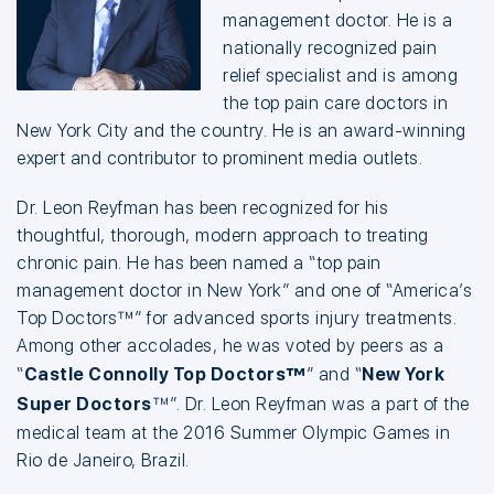
management doctor. He is a
nationally recognized pain
relief specialist and is among
the top pain care doctors in
New York City and the country. He is an award-winning
expert and contributor to prominent media outlets.
Dr. Leon Reyfman has been recognized for his
thoughtful, thorough, modern approach to treating
chronic pain. He has been named a “top pain
management doctor in New York” and one of “America’s
Top Doctors™” for advanced sports injury treatments.
Among other accolades, he was voted by peers as a
“
Castle Connolly Top Doctors™
” and “
New York
Super Doctors
™”. Dr. Leon Reyfman was a part of the
medical team at the 2016 Summer Olympic Games in
Rio de Janeiro, Brazil.