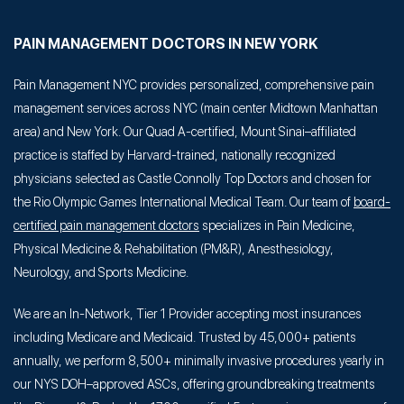
PAIN MANAGEMENT DOCTORS IN NEW YORK
Pain Management NYC provides personalized, comprehensive pain
management services across NYC (main center Midtown Manhattan
area) and New York. Our Quad A-certified, Mount Sinai–affiliated
practice is staffed by Harvard-trained, nationally recognized
physicians selected as Castle Connolly Top Doctors and chosen for
the Rio Olympic Games International Medical Team. Our team of
board-
certified pain management doctors
specializes in Pain Medicine,
Physical Medicine & Rehabilitation (PM&R), Anesthesiology,
Neurology, and Sports Medicine.
We are an In-Network, Tier 1 Provider accepting most insurances
including Medicare and Medicaid. Trusted by 45,000+ patients
annually, we perform 8,500+ minimally invasive procedures yearly in
our NYS DOH–approved ASCs, offering groundbreaking treatments