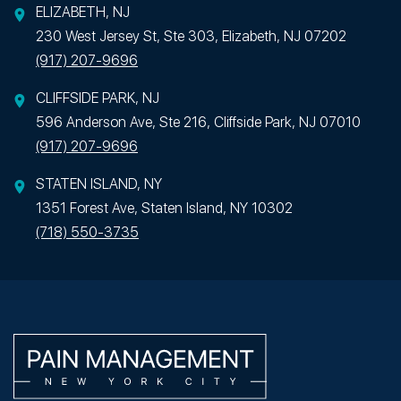
ELIZABETH, NJ
230 West Jersey St, Ste 303, Elizabeth, NJ 07202
(917) 207-9696
CLIFFSIDE PARK, NJ
596 Anderson Ave, Ste 216, Cliffside Park, NJ 07010
(917) 207-9696
STATEN ISLAND, NY
1351 Forest Ave, Staten Island, NY 10302
(718) 550-3735