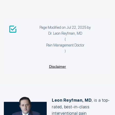
Page Modified on Jul 22, 2025 by
Dr. Leon Reyfman, MD
(
Pain Management Doctor
)
Disclaimer
Leon Reyfman, MD
, is a top-
rated, best-in-class
interventional pain