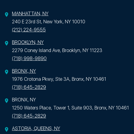
MANHATTAN, NY
240 E 23rd St, New York, NY 10010
(212) 224-9555
BROOKLYN, NY
2279 Coney Island Ave, Brooklyn, NY 11223
(718) 998-9890
BRONX, NY
1976 Crotona Pkwy, Ste 3A, Bronx, NY 10461
(718) 645-2829
BRONX, NY
1250 Waters Place, Tower 1, Suite 903, Bronx, NY 10461
(718) 645-2829
ASTORIA, QUEENS, NY