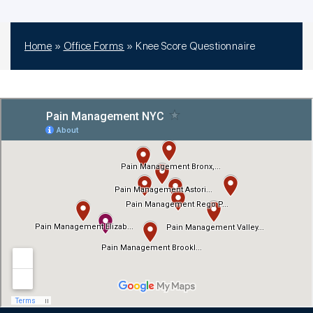
Home
»
Office Forms
»
Knee Score Questionnaire