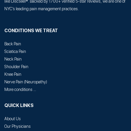
like Discseel®. Backed by 1700+ verified 5-star reviews, we are one of
NYC’s leading pain management practices.
CONDITIONS WE TREAT
Back Pain
Sciatica Pain
Neck Pain
Shoulder Pain
Knee Pain
Nerve Pain
(
Neuropathy
)
More conditions ...
QUICK LINKS
About Us
Our Physicians